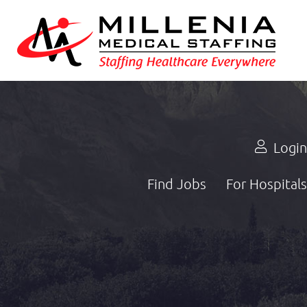
Login
Find Jobs
For Hospitals