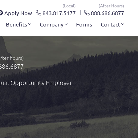
(local)
(after Hours)
Apply Now
843.817.5177
888.686.6877
Benefits
Company
Forms
Contact
after hours)
686.6877
ual Opportunity Employer