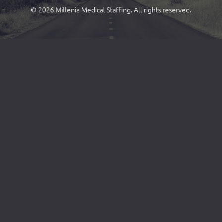
© 2026 Millenia Medical Staffing. All rights reserved.