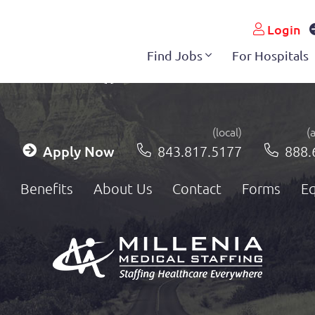
Login
Find Jobs
For Hospitals
(local)
(
Apply Now
843.817.5177
888.
Benefits
About Us
Contact
Forms
Eq