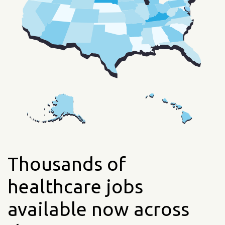
Thousands of
healthcare jobs
available now across