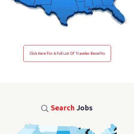
Click Here For A Full List Of Traveler Benefits
Search
Jobs