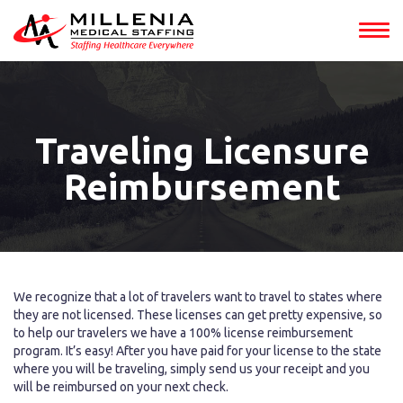
Traveling Licensure
Reimbursement
We recognize that a lot of travelers want to travel to states where
they are not licensed. These licenses can get pretty expensive, so
to help our travelers we have a 100% license reimbursement
program. It’s easy! After you have paid for your license to the state
where you will be traveling, simply send us your receipt and you
will be reimbursed on your next check.