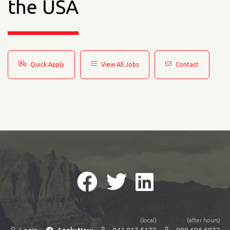
the USA
Quick Apply
View All Jobs
Contact
(local)
(after hours)