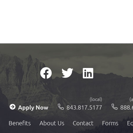
(local)
(
Apply Now
843.817.5177
888.
Benefits
About Us
Contact
Forms
Eq