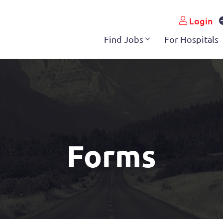
Login
Find Jobs
For Hospitals
Forms