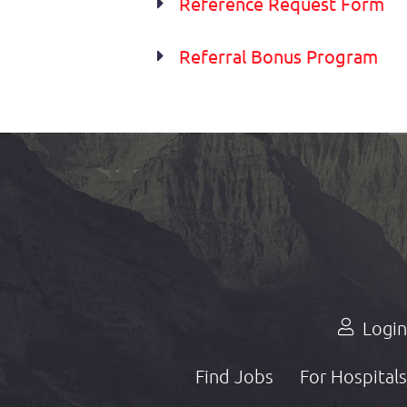
Reference Request Form
Referral Bonus Program
Login
Find Jobs
For Hospitals