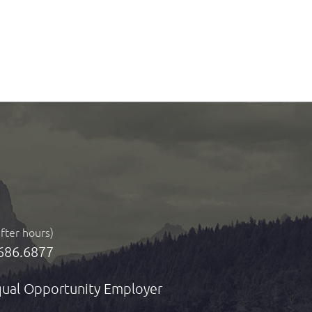
after hours)
686.6877
ual Opportunity Employer