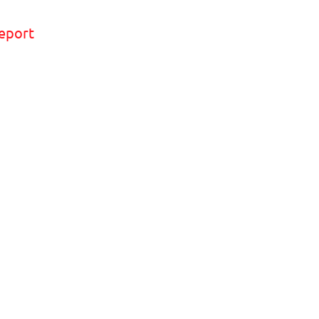
eport