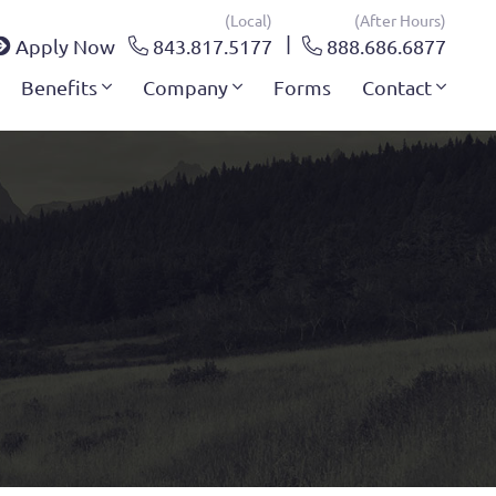
(local)
(after Hours)
Apply Now
843.817.5177
888.686.6877
Benefits
Company
Forms
Contact