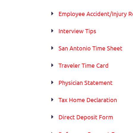
Employee Accident/Injury R
Interview Tips
San Antonio Time Sheet
Traveler Time Card
Physician Statement
Tax Home Declaration
Direct Deposit Form