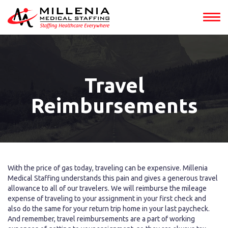
Travel
Reimbursements
With the price of gas today, traveling can be expensive. Millenia
Medical Staffing understands this pain and gives a generous travel
allowance to all of our travelers. We will reimburse the mileage
expense of traveling to your assignment in your first check and
also do the same for your return trip home in your last paycheck.
And remember, travel reimbursements are a part of working