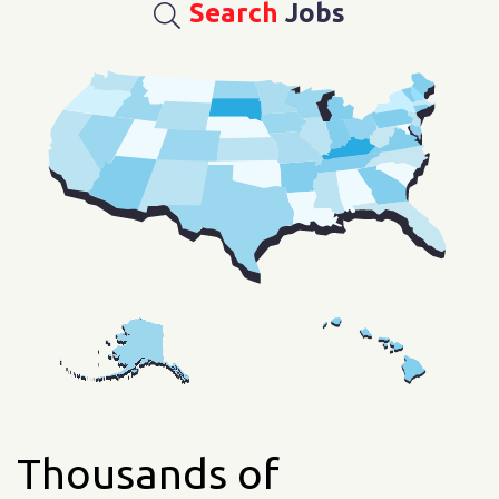
Search
Jobs
Thousands of