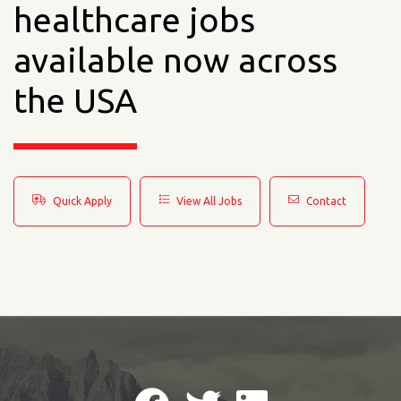
healthcare jobs
available now across
the USA
Quick Apply
View All Jobs
Contact