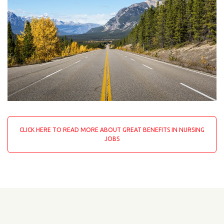
CLICK HERE TO READ MORE ABOUT GREAT BENEFITS IN NURSING
JOBS