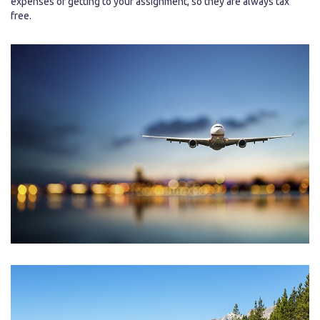
expenses of getting to your assignment, so they are always tax
free.