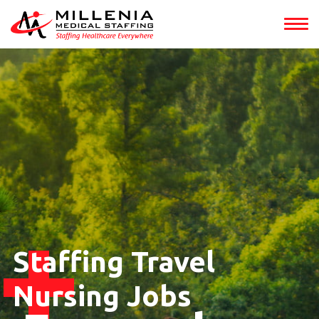
Staffing Travel
Nursing Jobs