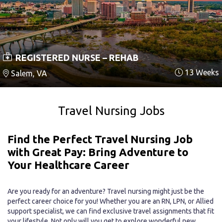
REGISTERED NURSE – REHAB
13 Weeks
Salem, VA
Travel Nursing Jobs
Find the Perfect Travel Nursing Job
with Great Pay: Bring Adventure to
Your Healthcare Career
Are you ready for an adventure? Travel nursing might just be the
perfect career choice for you! Whether you are an RN, LPN, or Allied
support specialist, we can find exclusive travel assignments that fit
your lifestyle. Not only will you get to explore wonderful new