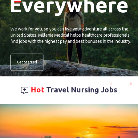
Everywhere
We work for you, so you can live your adventure all across the
United States. Millenia Medical helps healthcare professionals
find jobs with the highest pay and best bonuses in the industry.
Get Started
Hot
Travel Nursing Jobs