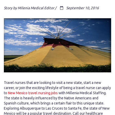
Story by Milenia Medical Editor /
September 10, 2016
Travel nurses that are looking to visit a new state, start a new
career, or join the exciting lifestyle of being a travel nurse can apply
to
New Mexico travel nursing jobs
with Millenia Medical Staffing.
The state is heavily influenced by the Native Americans and
Spanish culture, which brings a certain flair to this unique state.
Exploring Albuquerque to Las Cruces to Santa Fe, the state of New
Mexico will be a popular travel destination. Call our healthcare