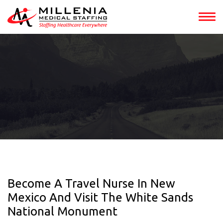
Become A Travel Nurse In New
Mexico And Visit The White Sands
National Monument