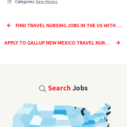
Categories:
New Mexico
FIND TRAVEL NURSING JOBS IN THE US WITH MILLENIA MEDICAL STAFFING
APPLY TO GALLUP NEW MEXICO TRAVEL NURSING JOBS WITH MILLENIA MEDICAL STAFFING
Search
Jobs