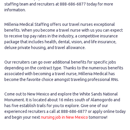
staffing team and recruiters at 888-686-6877 today for more
information.
Millenia Medical Staffing offers our travel nurses exceptional
benefits. When you become a travel nurse with us you can expect
to receive top pay rates in the industry, a competitive insurance
package that includes health, dental, vision, and life insurance,
deluxe private housing, and travel allowance.
Our recruiters can go over additional benefits for specific jobs
depending on the contract type. Thanks to the numerous benefits
associated with becoming a travel nurse, Millenia Medical has
become the favorite choice amongst traveling professional RNs.
Come out to New Mexico and explore the White Sands National
Monument. It is located about 16 miles south of Alamogordo and
has five establish trails for you to explore. Give one of our
experienced recruiters a call at 888-686-6877 or apply online today
and begin your next
nursing job in New Mexico
tomorrow!