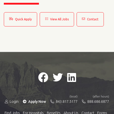
Quick Apply
View All Jobs
Contact
(local)
(after hours)
Login
Apply Now
843.817.5177
888.686.6877
Find Jobs
For Hospitals
Benefits
About Us
Contact
Forms