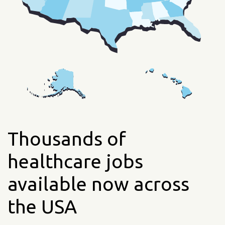
Thousands of
healthcare jobs
available now across
the USA