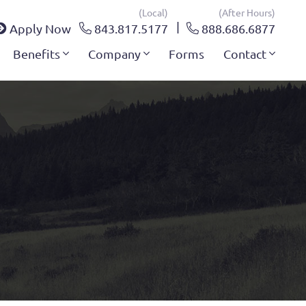
(local)
(after Hours)
Apply Now
843.817.5177
888.686.6877
Benefits
Company
Forms
Contact