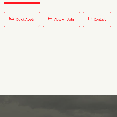
Quick Apply
View All Jobs
Contact