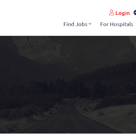
Login
Find Jobs
For Hospitals