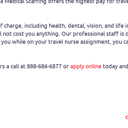
a Medical Staffing offers the highest pay for trav
f charge, including health, dental, vision, and life 
 not cost you anything. Our professional staff is
 you while on your travel nurse assignment, you ca
rs a call at 888-686-6877 or
apply online
today and 