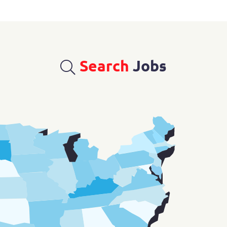
Search
Jobs