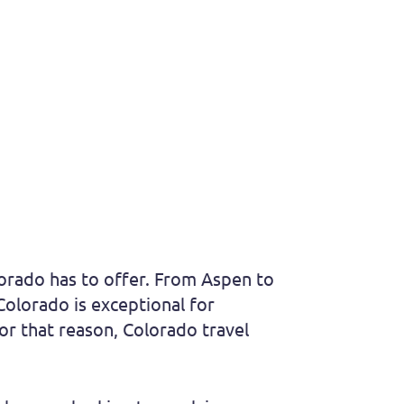
lorado has to offer. From Aspen to
Colorado is exceptional for
for that reason, Colorado travel