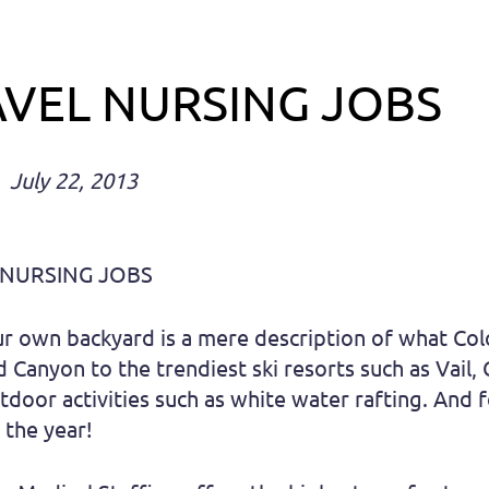
VEL NURSING JOBS
July 22, 2013
 NURSING JOBS
ur own backyard is a mere description of what Co
Canyon to the trendiest ski resorts such as Vail, 
tdoor activities such as white water rafting. And 
 the year!