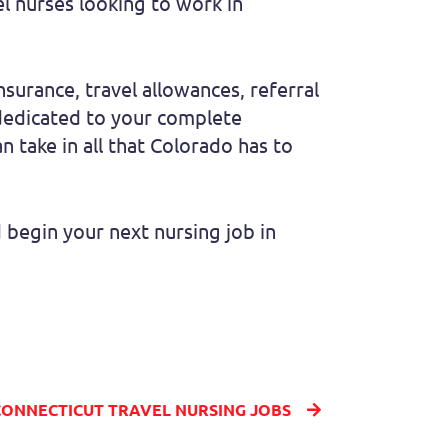
el nurses looking to work in
insurance, travel allowances, referral
 dedicated to your complete
n take in all that Colorado has to
begin your next nursing job in
CONNECTICUT TRAVEL NURSING JOBS