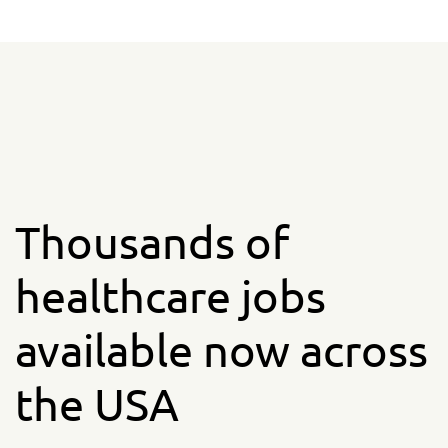
Thousands of
healthcare jobs
available now across
the USA