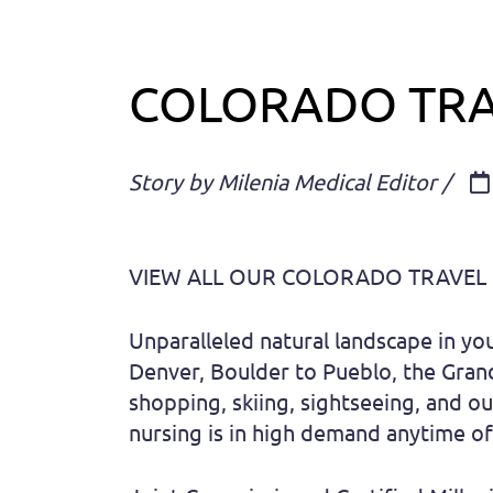
COLORADO TRA
Story by Milenia Medical Editor /
VIEW ALL OUR COLORADO TRAVEL
Unparalleled natural landscape in yo
Denver, Boulder to Pueblo, the Grand 
shopping, skiing, sightseeing, and ou
nursing is in high demand anytime of