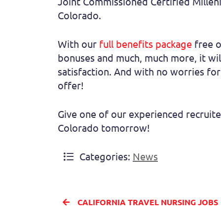
Joint Commissioned Certified Milleni
Colorado.
With our
full benefits package
free o
bonuses and much, much more, it will
satisfaction. And with no worries for
offer!
Give one of our experienced recruite
Colorado tomorrow!
Categories:
News
CALIFORNIA TRAVEL NURSING JOBS