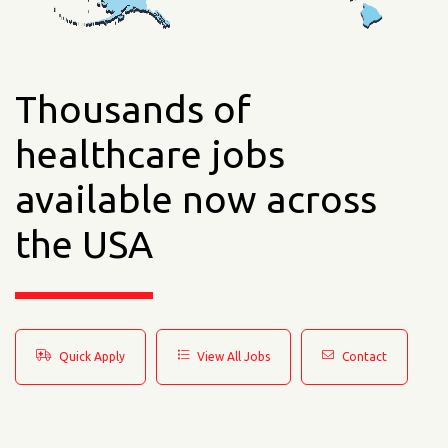
Thousands of
healthcare jobs
available now across
the USA
Quick Apply
View All Jobs
Contact