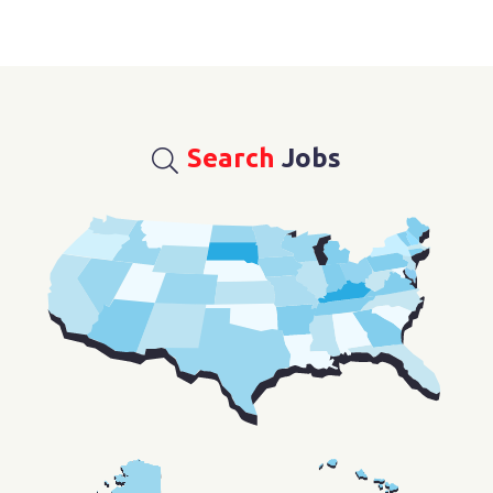
Search
Jobs