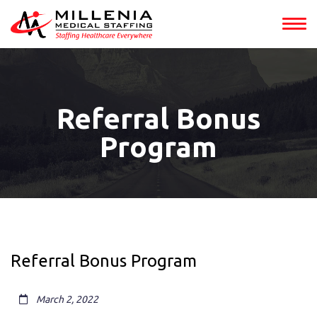
Referral Bonus
Program
Referral Bonus Program
March 2, 2022