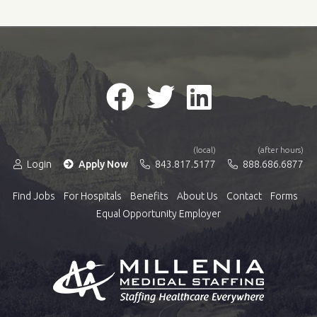
(local)
(after hours)
Login
Apply Now
843.817.5177
888.686.6877
Find Jobs
For Hospitals
Benefits
About Us
Contact
Forms
Equal Opportunity Employer