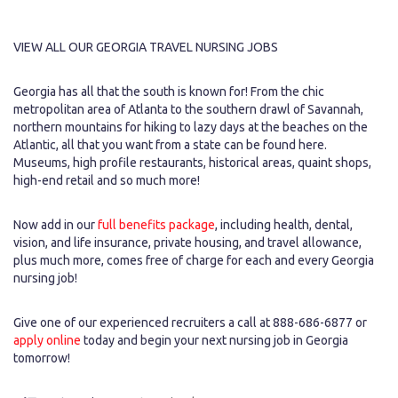
VIEW ALL OUR GEORGIA TRAVEL NURSING JOBS
Georgia has all that the south is known for! From the chic
metropolitan area of Atlanta to the southern drawl of Savannah,
northern mountains for hiking to lazy days at the beaches on the
Atlantic, all that you want from a state can be found here.
Museums, high profile restaurants, historical areas, quaint shops,
high-end retail and so much more!
Now add in our
full benefits package
, including health, dental,
vision, and life insurance, private housing, and travel allowance,
plus much more, comes free of charge for each and every Georgia
nursing job!
Give one of our experienced recruiters a call at 888-686-6877 or
apply online
today and begin your next nursing job in Georgia
tomorrow!