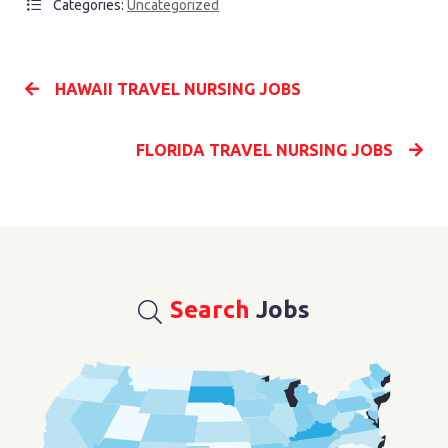
Categories:
Uncategorized
HAWAII TRAVEL NURSING JOBS
FLORIDA TRAVEL NURSING JOBS
Search
Jobs