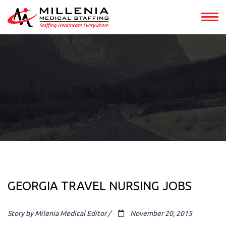
GEORGIA TRAVEL NURSING JOBS
Story by Milenia Medical Editor /
November 20, 2015