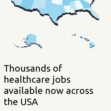
Thousands of
healthcare jobs
available now across
the USA