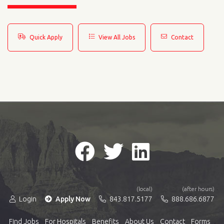
Quick Apply
View All Jobs
Contact
(local)
(after hours)
Login
Apply Now
843.817.5177
888.686.6877
Find Jobs
For Hospitals
Benefits
About Us
Contact
Forms