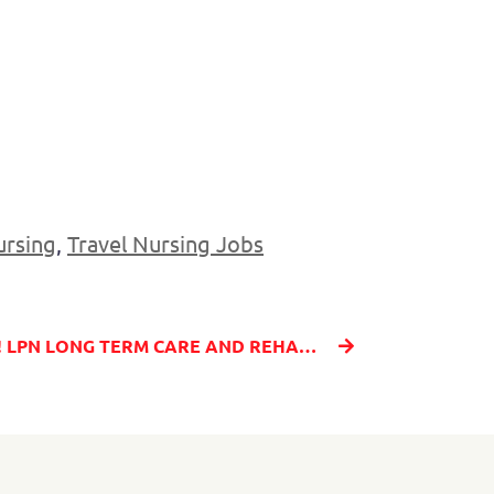
ursing
,
Travel Nursing Jobs
HOT JOB - AMAZING RATE! LPN LONG TERM CARE AND REHAB IN LEWISTON, ID