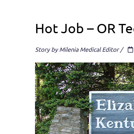
Hot Job – OR Tec
Story by Milenia Medical Editor /