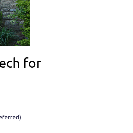
ech for
referred)