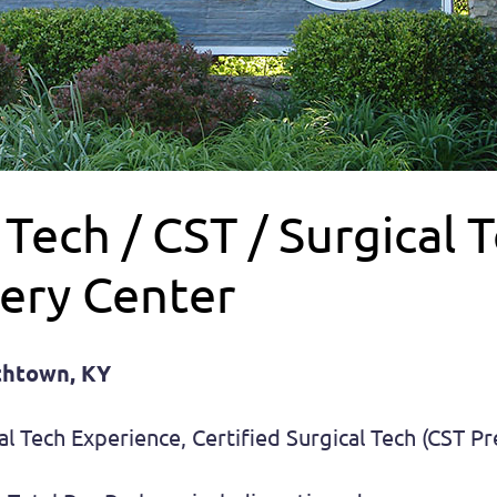
ech / CST / Surgical T
ery Center
ethtown, KY
al Tech Experience, Certified Surgical Tech (CST P