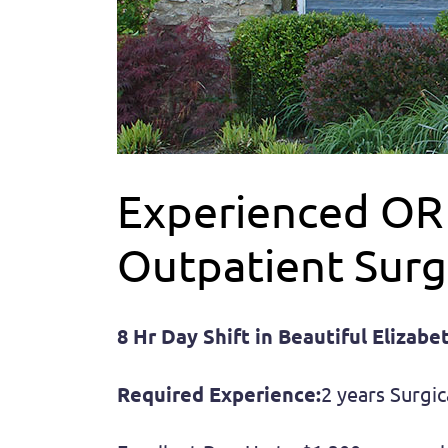
Experienced OR T
Outpatient Surg
8 Hr Day Shift in Beautiful Elizab
Required Experience:
2 years Surgic