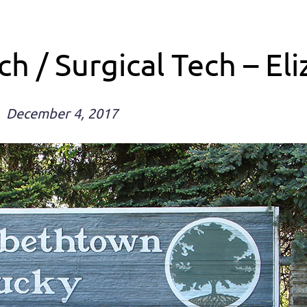
h / Surgical Tech – E
December 4, 2017