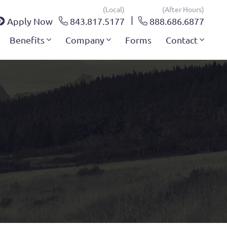
(local)
(after Hours)
Apply Now
843.817.5177
888.686.6877
Benefits
Company
Forms
Contact