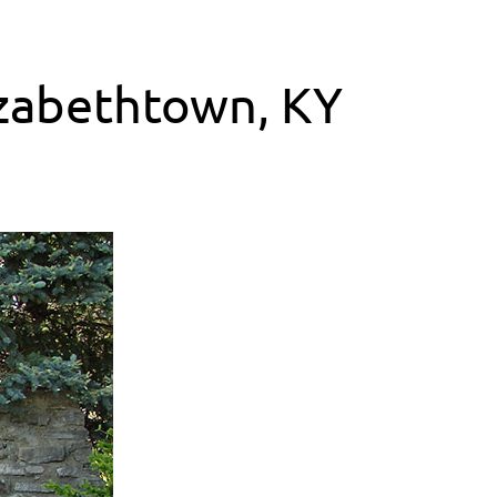
lizabethtown, KY