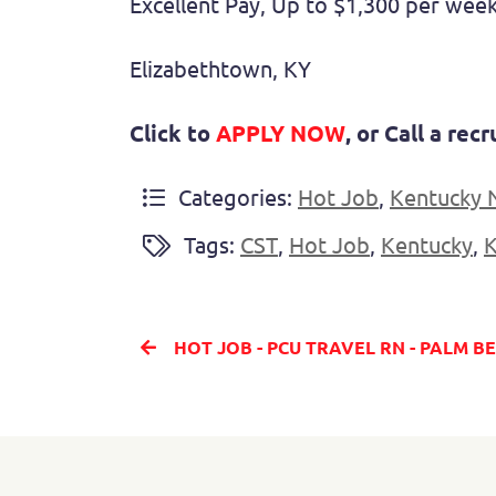
Excellent Pay, Up to $1,300 per week
Elizabethtown, KY
Click to
APPLY NOW
, or Call a re
Categories:
Hot Job
,
Kentucky 
Tags:
CST
,
Hot Job
,
Kentucky
,
HOT JOB - PCU TRAVEL RN - PALM 