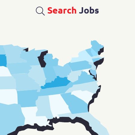
Search
Jobs