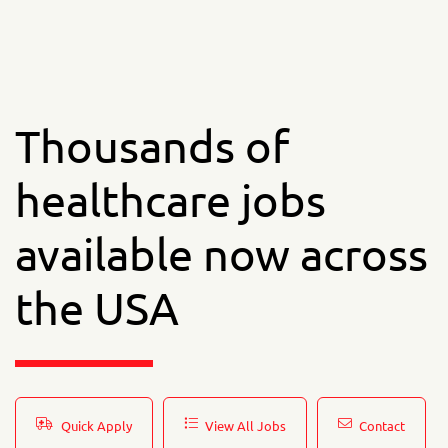
Thousands of
healthcare jobs
available now across
the USA
Quick Apply
View All Jobs
Contact