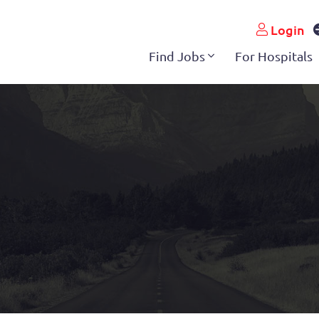
Login
Find Jobs
For Hospitals