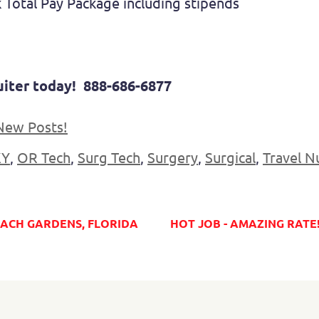
 Total Pay Package including stipends
cruiter today! 888-686-6877
New Posts!
KY
,
OR Tech
,
Surg Tech
,
Surgery
,
Surgical
,
Travel N
BEACH GARDENS, FLORIDA