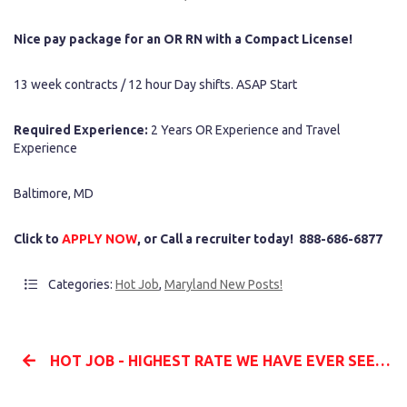
Nice pay package for an OR RN with a Compact License!
13 week contracts / 12 hour Day shifts. ASAP Start
Required Experience:
2 Years OR Experience and Travel
Experience
Baltimore, MD
Click to
APPLY NOW
, or Call a recruiter today! 888-686-6877
Categories:
Hot Job
,
Maryland New Posts!
HOT JOB - HIGHEST RATE WE HAVE EVER SEEN - CRNA - ARKANSAS