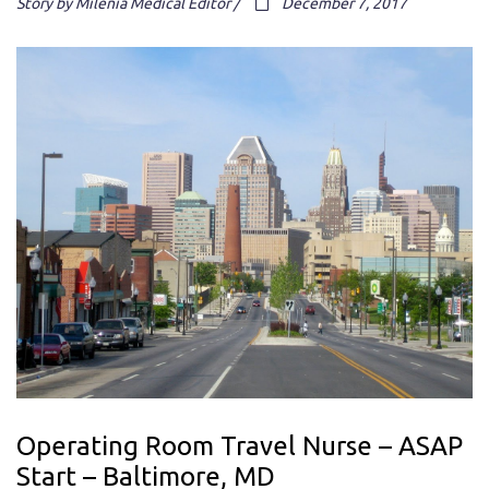
Story by Milenia Medical Editor /
December 7, 2017
Operating Room Travel Nurse – ASAP
Start – Baltimore, MD