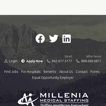
(local)
(after hours)
Login
Apply Now
843.817.5177
888.686.6877
Find Jobs
For Hospitals
Benefits
About Us
Contact
Forms
Equal Opportunity Employer