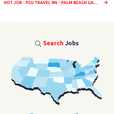
HOT JOB - PCU TRAVEL RN - PALM BEACH GARDENS, FLORIDA
Search
Jobs