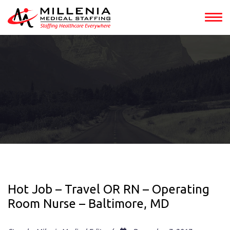
Hot Job – Travel OR RN – Operating
Room Nurse – Baltimore, MD