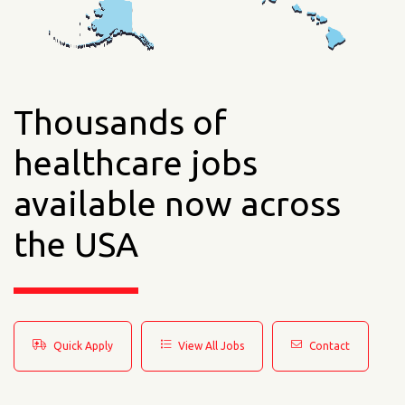
Thousands of
healthcare jobs
available now across
the USA
Quick Apply
View All Jobs
Contact