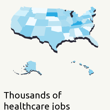
Thousands of
healthcare jobs