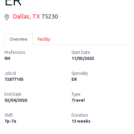
Dallas
, TX
75230
Overview
Facility
Profession
Start Date
RN
11/05/2025
Job Id
Specialty
72877105
ER
End Date
Type
02/04/2026
Travel
Shift
Duration
7p-7a
13 weeks