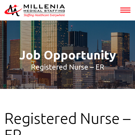
int(153307)
Job Opportunity
Registered Nurse – ER
Registered Nurse –
ER