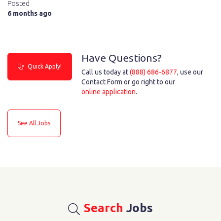
Posted
6 months ago
Have Questions?
Quick Apply!
Call us today at
(888) 686-6877
, use our
Contact Form or go right to our
online application
.
See All Jobs
Search
Jobs