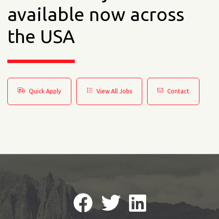
available now across
the USA
Quick Apply
View All Jobs
Contact