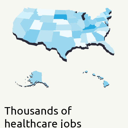
Thousands of
healthcare jobs