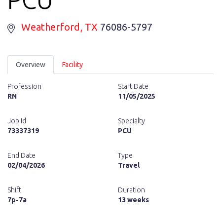
Weatherford
, TX
76086-5797
Overview
Facility
Profession
Start Date
RN
11/05/2025
Job Id
Specialty
73337319
PCU
End Date
Type
02/04/2026
Travel
Shift
Duration
7p-7a
13 weeks