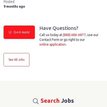
Posted
9 months ago
Have Questions?
Quick Apply!
Call us today at
(888) 686-6877
, use our
Contact Form or go right to our
online application
.
See All Jobs
Search
Jobs