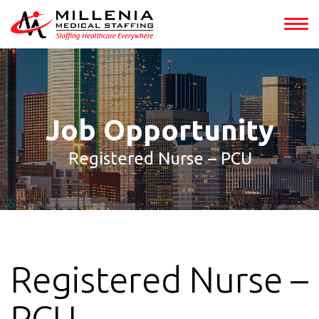
int(149319)
Job Opportunity
Registered Nurse – PCU
Registered Nurse –
PCU