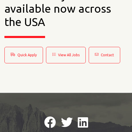
available now across
the USA
Quick Apply
View All Jobs
Contact