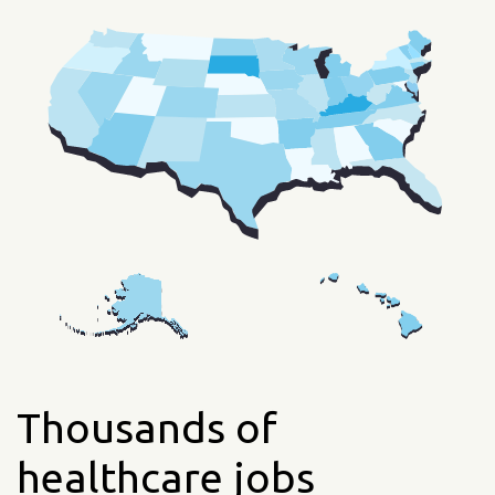
Thousands of
healthcare jobs