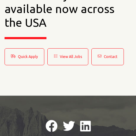
available now across
the USA
Quick Apply
View All Jobs
Contact