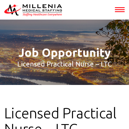
int(153321)
Job Opportunity
Licensed Practical Nurse – LTC
Licensed Practical
Nurse – LTC