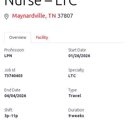
Maynardville
, TN
37807
Overview
Facility
Profession
Start Date
LPN
01/26/2026
Job Id
Specialty
73740403
LTC
End Date
Type
04/04/2026
Travel
Shift
Duration
3p-11p
9 weeks