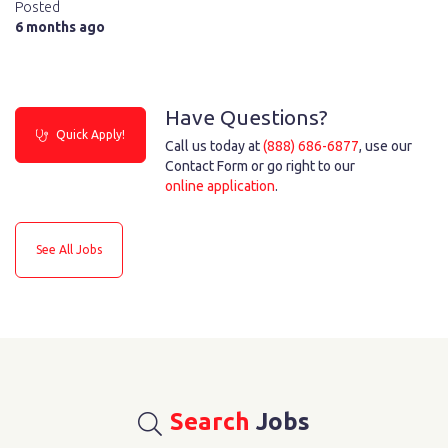
Posted
6 months ago
Have Questions?
Quick Apply!
Call us today at
(888) 686-6877
, use our
Contact Form or go right to our
online application
.
See All Jobs
Search
Jobs