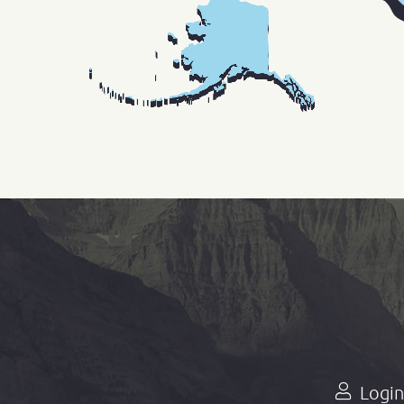
Login