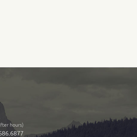
after hours)
686.6877