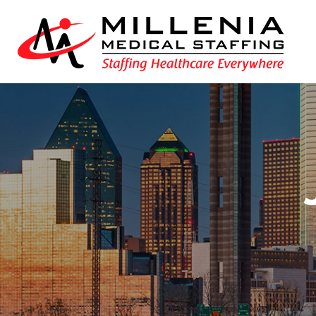
int(153297)