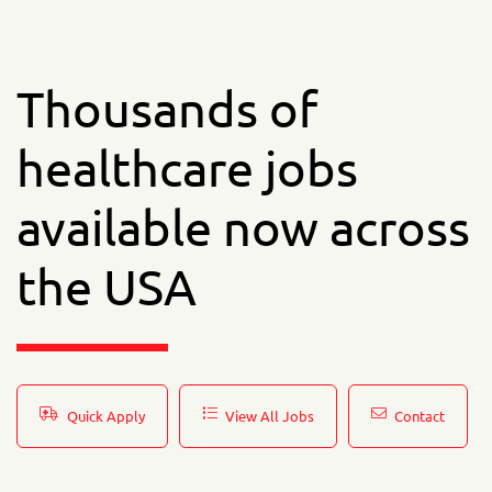
Thousands of
healthcare jobs
available now across
the USA
Quick Apply
View All Jobs
Contact