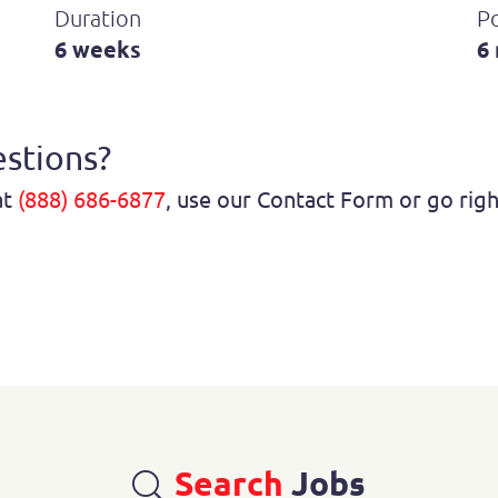
Duration
P
6 weeks
6
stions?
at
(888) 686-6877
, use our Contact Form or go rig
Search
Jobs