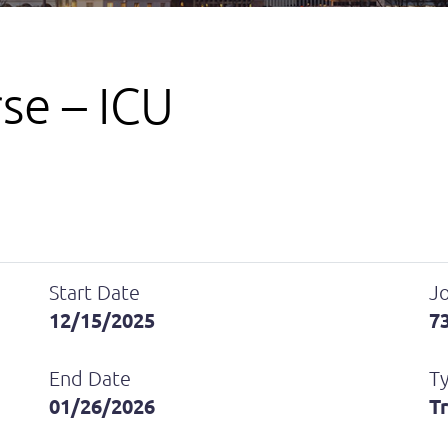
se – ICU
Start Date
Jo
12/15/2025
7
End Date
T
01/26/2026
T