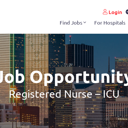
Login
Find Jobs
For Hospitals
Job Opportunit
Registered Nurse – ICU