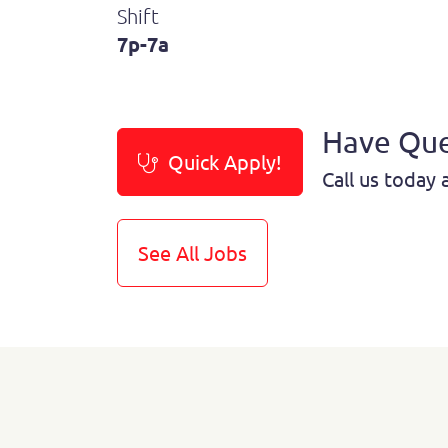
Shift
7p-7a
Have Que
Quick Apply!
Call us today 
See All Jobs