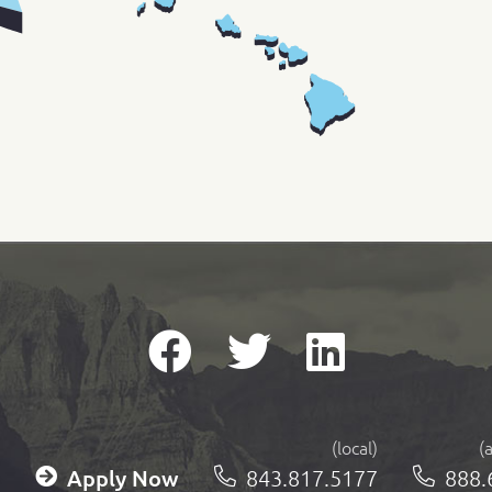
(local)
(
Apply Now
843.817.5177
888.