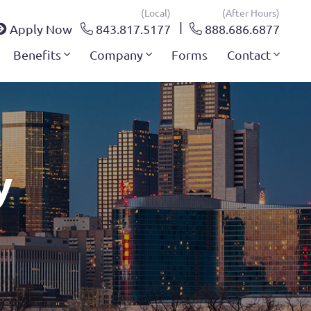
(local)
(after Hours)
Apply Now
843.817.5177
888.686.6877
Benefits
Company
Forms
Contact
y