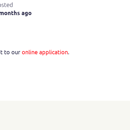
osted
 months ago
ht to our
online application
.