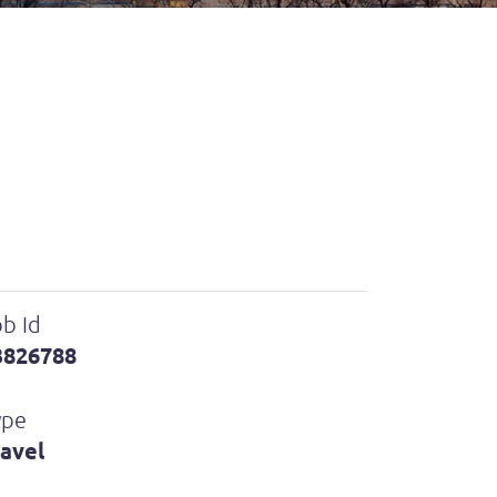
b Id
3826788
ype
ravel