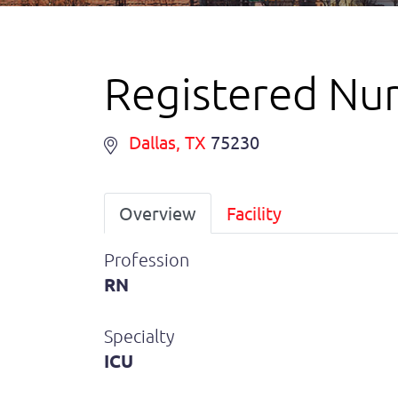
Registered Nur
Dallas
, TX
75230
Overview
Facility
Profession
RN
Specialty
ICU