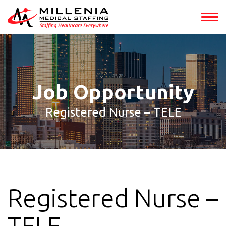
int(153238)
Job Opportunity
Registered Nurse – TELE
Registered Nurse –
TELE