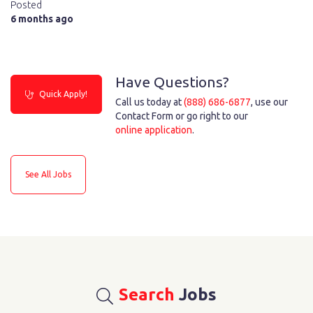
Posted
6 months ago
Have Questions?
Quick Apply!
Call us today at
(888) 686-6877
, use our
Contact Form or go right to our
online application
.
See All Jobs
Search
Jobs