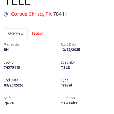
Corpus Christi
, TX
78411
Overview
Facility
Profession
Start Date
RN
12/22/2025
Job Id
Specialty
74379115
TELE
End Date
Type
03/23/2026
Travel
Shift
Duration
7p-7a
13 weeks