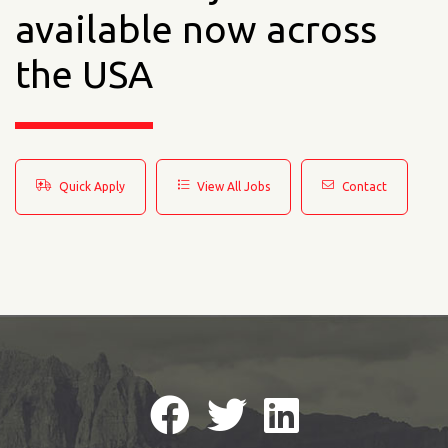
available now across
the USA
Quick Apply
View All Jobs
Contact