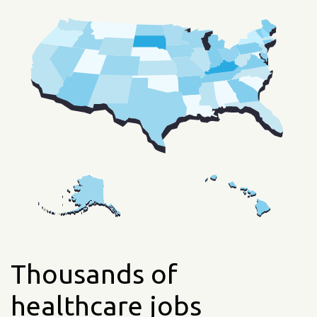
Thousands of
healthcare jobs