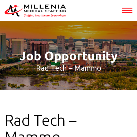
int(153294)
Job Opportunity
Rad Tech – Mammo
Rad Tech –
Mammo