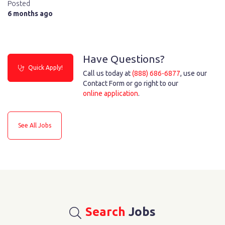
Posted
6 months ago
Have Questions?
Quick Apply!
Call us today at
(888) 686-6877
, use our
Contact Form or go right to our
online application
.
See All Jobs
Search
Jobs