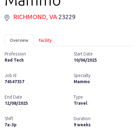
RICHMOND
, VA
23229
Overview
Facility
Profession
Start Date
Rad Tech
10/06/2025
Job Id
Specialty
74547357
Mammo
End Date
Type
12/08/2025
Travel
Shift
Duration
7a-3p
9 weeks