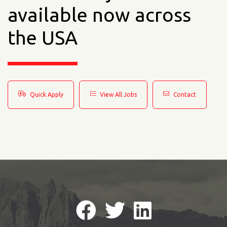
available now across
the USA
Quick Apply
View All Jobs
Contact