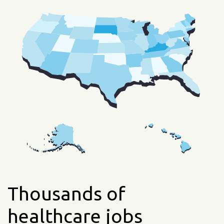
Thousands of
healthcare jobs