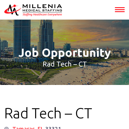
int(152857)
Job Opportunity
Rad Tech – CT
Rad Tech – CT
Tamarac
, FL
33321