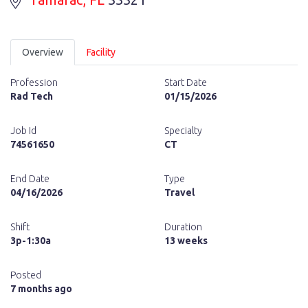
Overview
Facility
Profession
Start Date
Rad Tech
01/15/2026
Job Id
Specialty
74561650
CT
End Date
Type
04/16/2026
Travel
Shift
Duration
3p-1:30a
13 weeks
Posted
7 months ago