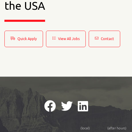
the USA
Quick Apply
View All Jobs
Contact
(local)
(after hours)