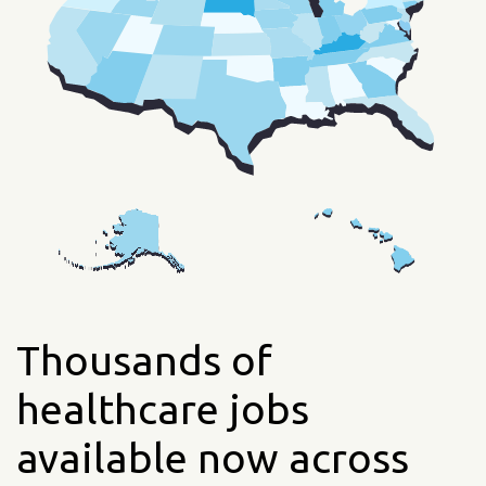
Thousands of
healthcare jobs
available now across