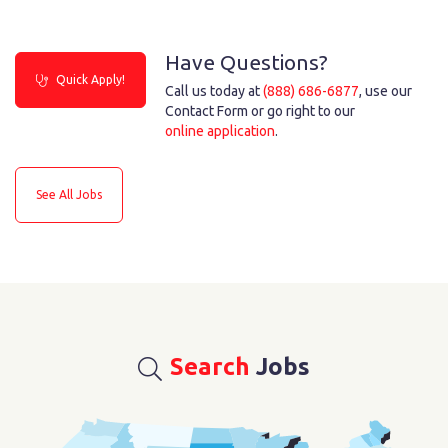
Have Questions?
Quick Apply!
Call us today at
(888) 686-6877
, use our
Contact Form or go right to our
online application
.
See All Jobs
Search
Jobs