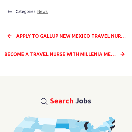
Categories:
News
APPLY TO GALLUP NEW MEXICO TRAVEL NURSING JOBS WITH MILLENIA MEDICAL STAFFING
BECOME A TRAVEL NURSE WITH MILLENIA MEDICAL STAFFING AND START YOUR NEW CAREER
Search
Jobs