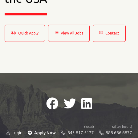
Quick Apply
View All Jobs
Contact
(local)
(after hours)
Login
Apply Now
843.817.5177
888.686.6877