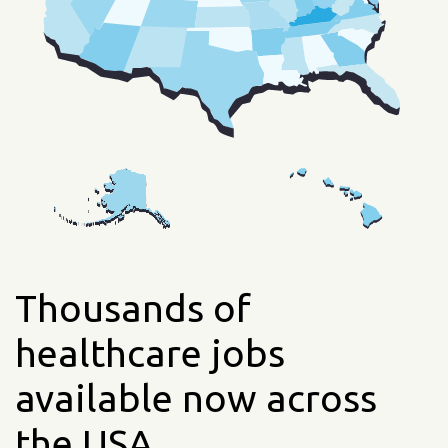
Thousands of
healthcare jobs
available now across
the USA