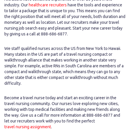
industry. Our
healthcare recruiters
have the tools and experience
to tailor a package that is unique to you. This means you can find
the right position that will meet all of your needs, both duration and
monetary as well as location. Let our recruiters make your travel
nursing job search easy and pleasant. Start your new career today
by giving us a call at 888-686-6877.
We staff qualified nurses across the US from New York to Hawaii.
Many states in the US are part of a travel nursing compact or
walkthrough alliance that makes working in another state very
simple. For example, active RNs in South Carolina are members of a
compact and walkthrough state, which means they can go to any
other state that is either compact or walkthrough without much
difficulty.
Become a travel nurse today and start an exciting career in the
travel nursing community. Our nurses love exploring new cities,
working with top medical facilities and making new friends along
the way. Give us a call for more information at 888-686-6877 and
let our recruiters work with you to find the perfect
travel nursing assignment
.