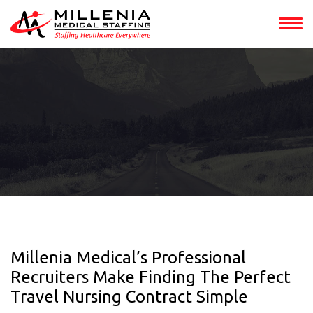
Millenia Medical’s Professional
Recruiters Make Finding The Perfect
Travel Nursing Contract Simple