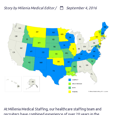
Story by Milenia Medical Editor /
September 4, 2016
At Millenia Medical Staffing, our healthcare staffing team and
recruiters have combined experience of over 20 years in the