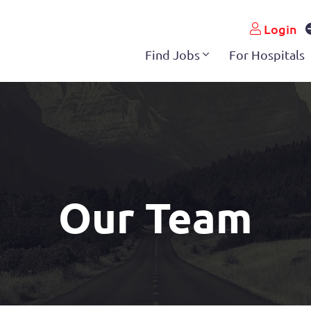
Login
Find Jobs
For Hospitals
Our Team