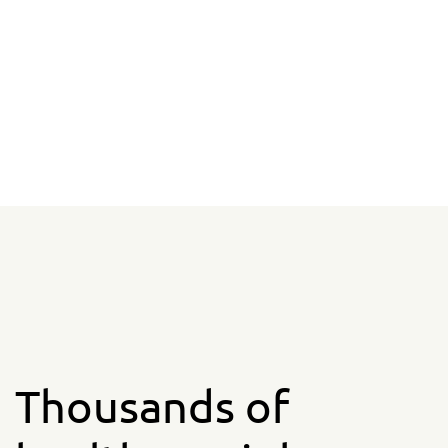
Thousands of