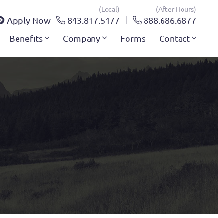
(local)
(after Hours)
Apply Now
843.817.5177
888.686.6877
Benefits
Company
Forms
Contact