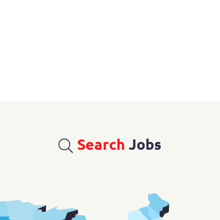
Search
Jobs