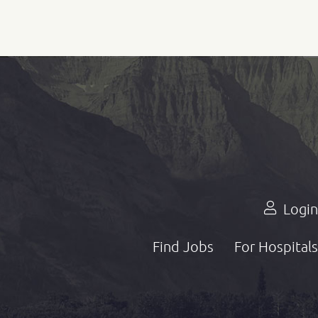
Login
Find Jobs
For Hospitals