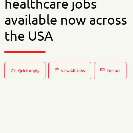
healthcare jobs
available now across
the USA
Quick Apply
View All Jobs
Contact