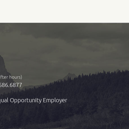
after hours)
686.6877
ual Opportunity Employer