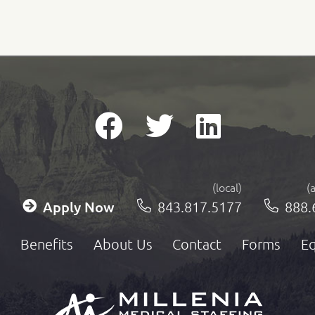
(local)
(
Apply Now
843.817.5177
888.
Benefits
About Us
Contact
Forms
Eq