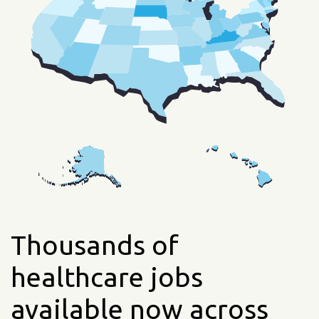
Thousands of
healthcare jobs
available now across