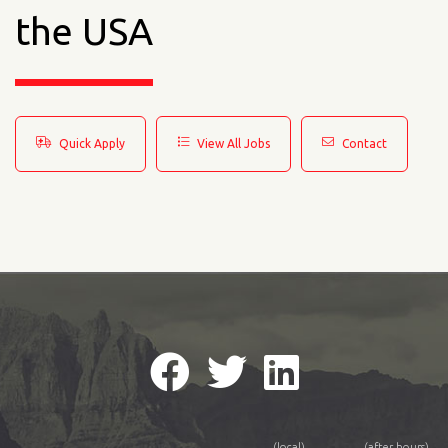
the USA
Quick Apply
View All Jobs
Contact
(local)
(after hours)