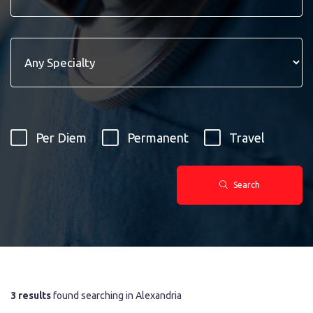
Per Diem
Permanent
Travel
Search
3 results
found searching in Alexandria