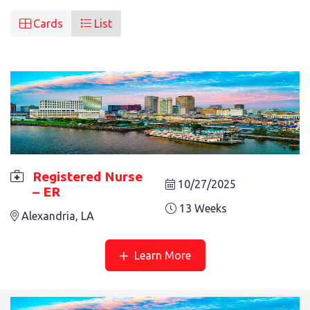
Cards
List
Registered Nurse
10/27/2025
– ER
REGISTERED NURSE – ER
13 Weeks
Alexandria, LA
13 Weeks
Alexandria, LA
Learn More