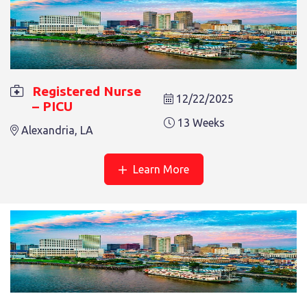
REGISTERED NURSE – PICU
Registered Nurse
12/22/2025
– PICU
13 Weeks
Alexandria, LA
13 Weeks
Alexandria, LA
Learn More
REGISTERED NURSE – PICU
13 Weeks
Alexandria, LA