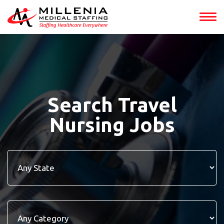
Search Travel
Nursing Jobs