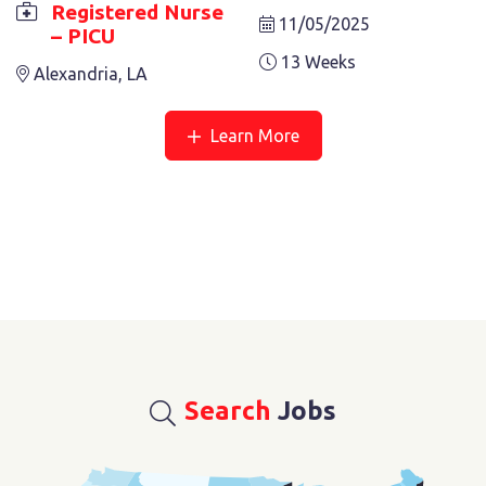
Registered Nurse
11/05/2025
– PICU
13 Weeks
Alexandria, LA
Learn More
Search
Jobs