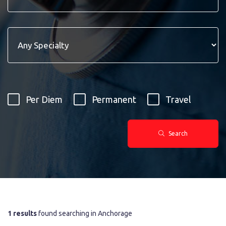
Per Diem
Permanent
Travel
Search
1 results
found searching in Anchorage