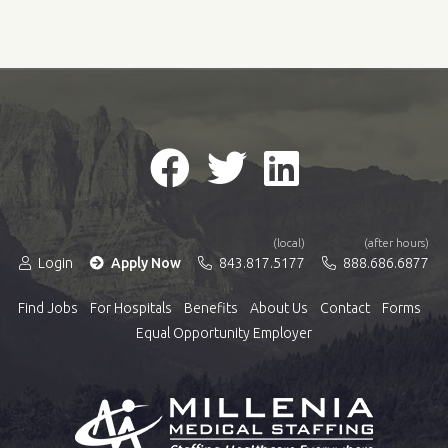
(local)
(after hours)
Login
Apply Now
843.817.5177
888.686.6877
Find Jobs
For Hospitals
Benefits
About Us
Contact
Forms
Equal Opportunity Employer