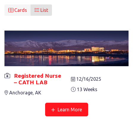
Cards
List
Registered Nurse
12/16/2025
– CATH LAB
REGISTERED NURSE – CATH LAB
13 Weeks
Anchorage, AK
13 Weeks
Anchorage, AK
Learn More