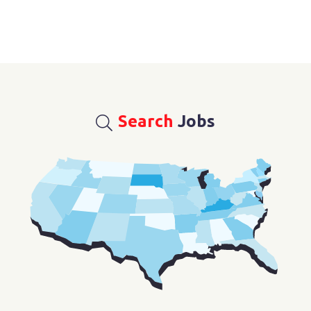
Search
Jobs