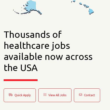
Thousands of
healthcare jobs
available now across
the USA
Quick Apply
View All Jobs
Contact