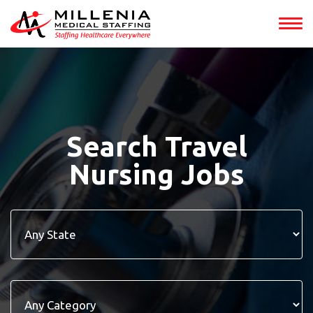
Search Travel
Nursing Jobs