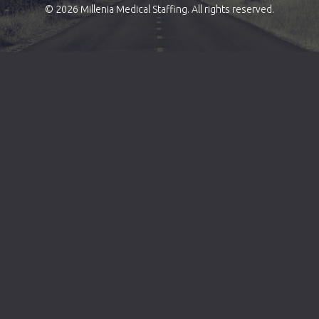
© 2026 Millenia Medical Staffing. All rights reserved.