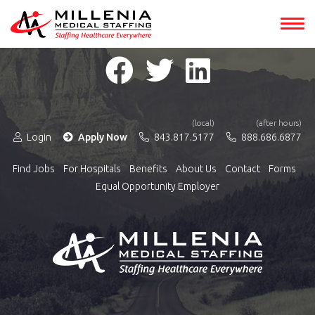
(local)
(after hours)
Login
Apply Now
843.817.5177
888.686.6877
Find Jobs
For Hospitals
Benefits
About Us
Contact
Forms
Equal Opportunity Employer