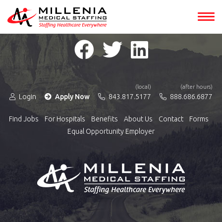
(local)
(after hours)
Login
Apply Now
843.817.5177
888.686.6877
Find Jobs
For Hospitals
Benefits
About Us
Contact
Forms
Equal Opportunity Employer