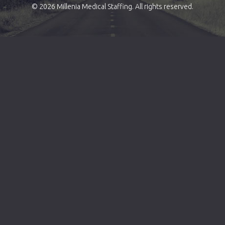
© 2026 Millenia Medical Staffing. All rights reserved.