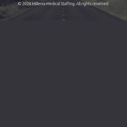
© 2026 Millenia Medical Staffing. All rights reserved.