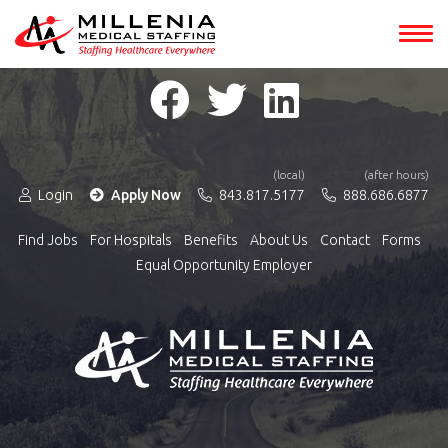
(local)
(after hours)
Login
Apply Now
843.817.5177
888.686.6877
Find Jobs
For Hospitals
Benefits
About Us
Contact
Forms
Equal Opportunity Employer