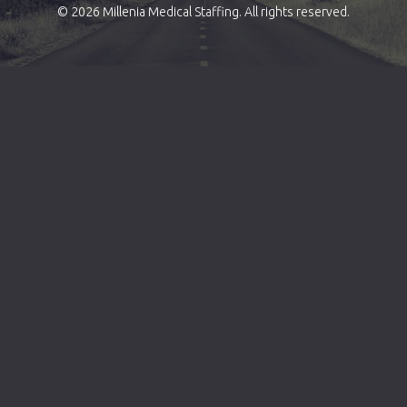
© 2026 Millenia Medical Staffing. All rights reserved.