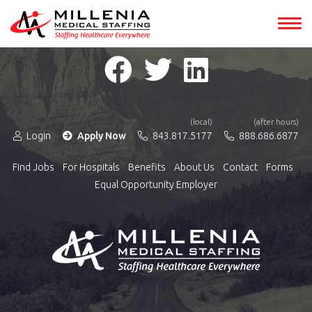
(local)
(after hours)
Login
Apply Now
843.817.5177
888.686.6877
Find Jobs
For Hospitals
Benefits
About Us
Contact
Forms
Equal Opportunity Employer