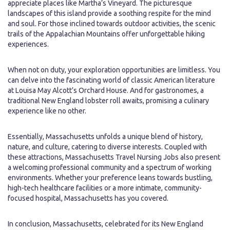
appreciate places like Martha’s Vineyard. The picturesque
landscapes of this island provide a soothing respite for the mind
and soul. For those inclined towards outdoor activities, the scenic
trails of the Appalachian Mountains offer unforgettable hiking
experiences.
When not on duty, your exploration opportunities are limitless. You
can delve into the fascinating world of classic American literature
at Louisa May Alcott’s Orchard House. And for gastronomes, a
traditional New England lobster roll awaits, promising a culinary
experience like no other.
Essentially, Massachusetts unfolds a unique blend of history,
nature, and culture, catering to diverse interests. Coupled with
these attractions, Massachusetts Travel Nursing Jobs also present
a welcoming professional community and a spectrum of working
environments. Whether your preference leans towards bustling,
high-tech healthcare facilities or a more intimate, community-
focused hospital, Massachusetts has you covered.
In conclusion, Massachusetts, celebrated for its New England