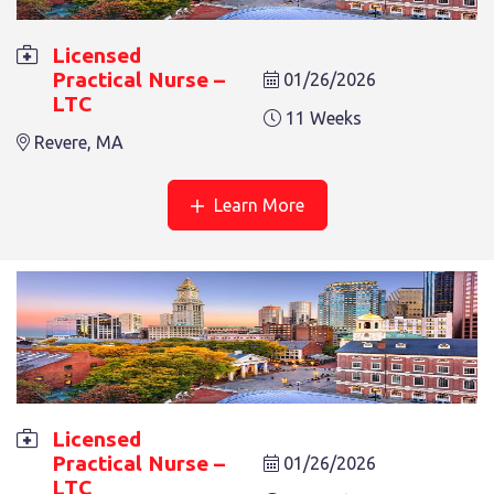
8 Weeks
Revere, MA
Licensed
Practical Nurse –
01/26/2026
LTC
11 Weeks
Revere, MA
Learn More
LICENSED PRACTICAL NURSE – LTC
8 Weeks
Revere, MA
Licensed
Practical Nurse –
01/26/2026
LTC