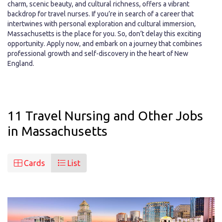
charm, scenic beauty, and cultural richness, offers a vibrant
backdrop for travel nurses. If you’re in search of a career that
intertwines with personal exploration and cultural immersion,
Massachusetts is the place for you. So, don’t delay this exciting
opportunity. Apply now, and embark on a journey that combines
professional growth and self-discovery in the heart of New
England.
11 Travel Nursing and Other Jobs
in Massachusetts
Cards
List