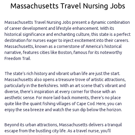
Massachusetts Travel Nursing Jobs
Massachusetts Travel Nursing Jobs present a dynamic combination
of career development and lifestyle enhancement. With its
historical significance and enchanting culture, this state is a perfect
destination for nurses eager to inject excitement into their careers.
Massachusetts, known as a cornerstone of America’s historical
narrative, features cities like Boston, famous for its noteworthy
Freedom Trail.
The state’s rich history and vibrant urban life are just the start.
Massachusetts also opens a treasure trove of artistic attractions,
particularly in the Berkshires. With an art scene that’s vibrant and
diverse, there’s inspiration at every corner for those with an
aesthetic sense. For more laid-back moments, there’s no place
quite like the quaint fishing villages of Cape Cod. Here, you can
enjoy the sea breeze and watch the sun dip below the horizon.
Beyond its urban attractions, Massachusetts delivers a tranquil
escape from the bustling city life. As a travel nurse, you’ll