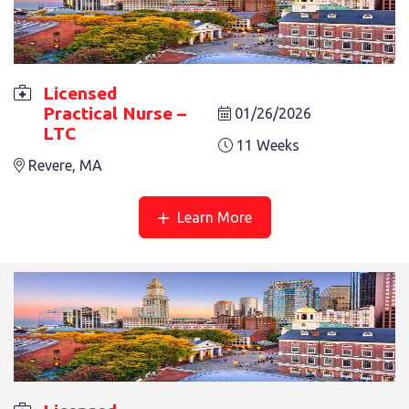
Licensed
Practical Nurse –
01/26/2026
LTC
LICENSED PRACTICAL NURSE – LTC
11 Weeks
8 Weeks
Revere, MA
Revere, MA
Learn More
LICENSED PRACTICAL NURSE – LTC