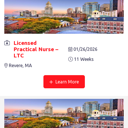
Licensed
LICENSED PRACTICAL NURSE – LTC
Practical Nurse –
01/26/2026
6 Weeks
Revere, MA
LTC
11 Weeks
Revere, MA
Learn More
LICENSED PRACTICAL NURSE – LTC