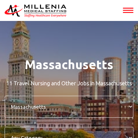
Massachusetts
11 Travel Nursing and Other Jobs in Massachusetts