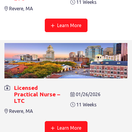
11 Weeks
Revere, MA
LICENSED PRACTICAL NURSE – LTC
Learn More
12 Weeks
Revere, MA
Licensed
Practical Nurse –
01/26/2026
LTC
LICENSED PRACTICAL NURSE – LTC
11 Weeks
3 Weeks
Revere, MA
Revere, MA
Learn More