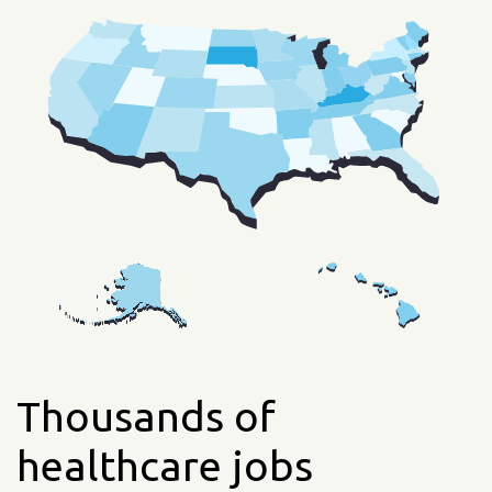
Thousands of
healthcare jobs