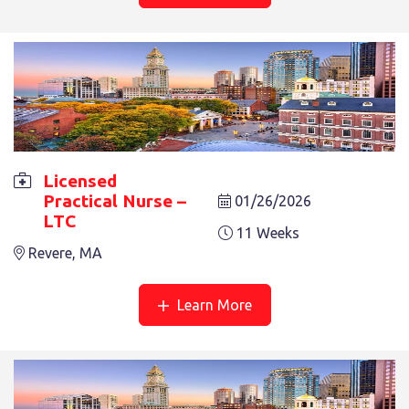
LICENSED PRACTICAL NURSE – LTC
11 Weeks
Licensed
Revere, MA
Practical Nurse –
01/26/2026
LTC
11 Weeks
Revere, MA
See More
Learn More