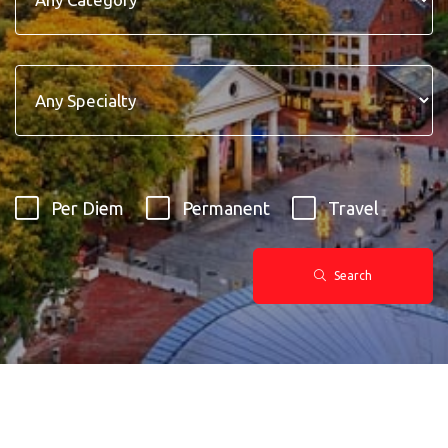
Per Diem
Permanent
Travel
Search