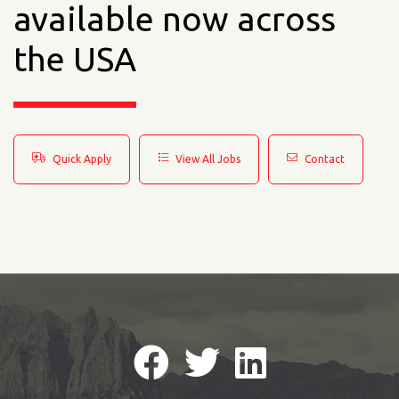
available now across
the USA
Quick Apply
View All Jobs
Contact