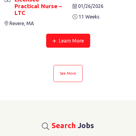
Practical Nurse –
01/26/2026
LTC
11 Weeks
Revere, MA
Learn More
See More
Search
Jobs