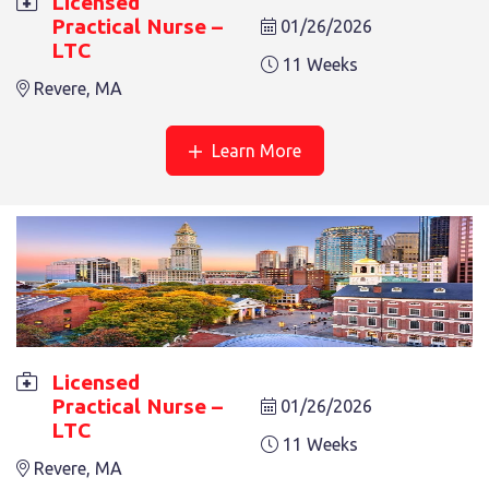
Licensed
6 Weeks
Revere, MA
Practical Nurse –
01/26/2026
LTC
11 Weeks
Revere, MA
Learn More
LICENSED PRACTICAL NURSE – LTC
4 Weeks
Revere, MA
Licensed
Practical Nurse –
01/26/2026
LTC
11 Weeks
Revere, MA