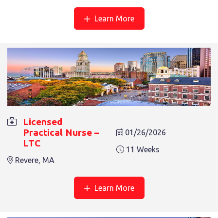
Learn More
LICENSED PRACTICAL NURSE – LTC
9 Weeks
Revere, MA
Licensed
Practical Nurse –
01/26/2026
LTC
11 Weeks
Revere, MA
LICENSED PRACTICAL NURSE – LTC
6 Weeks
Revere, MA
Learn More