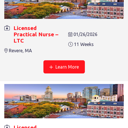
Licensed
Practical Nurse –
01/26/2026
LTC
11 Weeks
Revere, MA
Learn More
Licensed