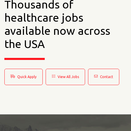
Thousands of
healthcare jobs
available now across
the USA
Quick Apply
View All Jobs
Contact