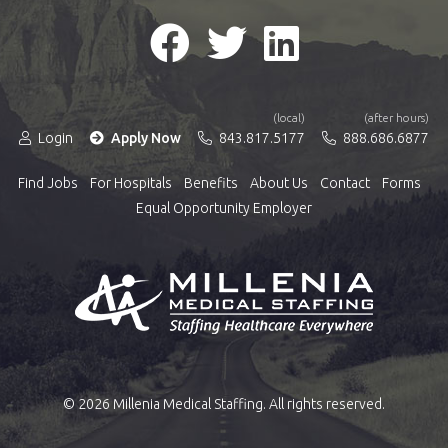
(local)
(after hours)
Login
Apply Now
843.817.5177
888.686.6877
Find Jobs
For Hospitals
Benefits
About Us
Contact
Forms
Equal Opportunity Employer
© 2026 Millenia Medical Staffing. All rights reserved.