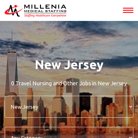
New Jersey
0 Travel Nursing and Other Jobs in New Jersey