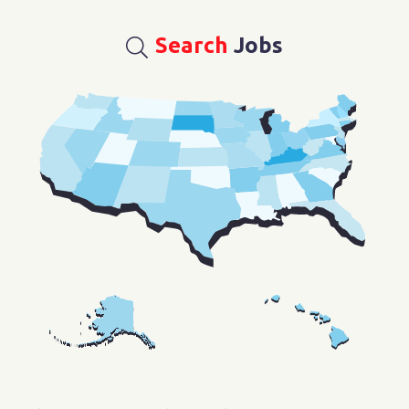
Search
Jobs