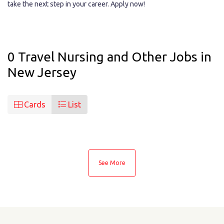
take the next step in your career. Apply now!
0 Travel Nursing and Other Jobs in
New Jersey
Cards
List
See More
See More