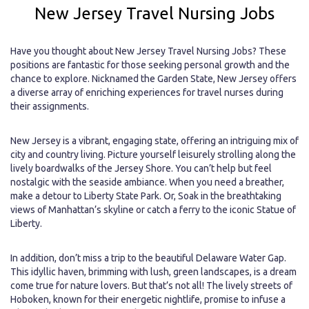
New Jersey Travel Nursing Jobs
Have you thought about New Jersey Travel Nursing Jobs? These
positions are fantastic for those seeking personal growth and the
chance to explore. Nicknamed the Garden State, New Jersey offers
a diverse array of enriching experiences for travel nurses during
their assignments.
New Jersey is a vibrant, engaging state, offering an intriguing mix of
city and country living. Picture yourself leisurely strolling along the
lively boardwalks of the Jersey Shore. You can’t help but feel
nostalgic with the seaside ambiance. When you need a breather,
make a detour to Liberty State Park. Or, Soak in the breathtaking
views of Manhattan’s skyline or catch a ferry to the iconic Statue of
Liberty.
In addition, don’t miss a trip to the beautiful Delaware Water Gap.
This idyllic haven, brimming with lush, green landscapes, is a dream
come true for nature lovers. But that’s not all! The lively streets of
Hoboken, known for their energetic nightlife, promise to infuse a