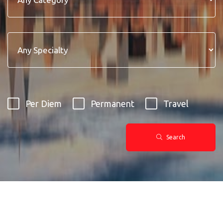
Per Diem
Permanent
Travel
Search