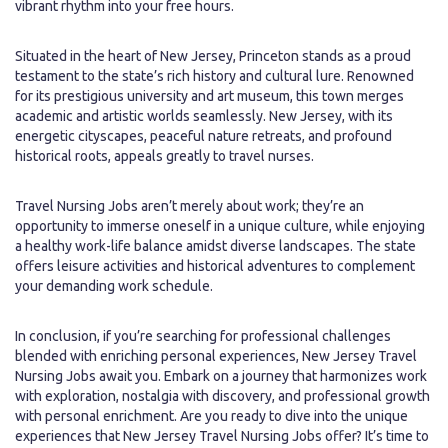
vibrant rhythm into your free hours.
Situated in the heart of New Jersey, Princeton stands as a proud
testament to the state’s rich history and cultural lure. Renowned
for its prestigious university and art museum, this town merges
academic and artistic worlds seamlessly. New Jersey, with its
energetic cityscapes, peaceful nature retreats, and profound
historical roots, appeals greatly to travel nurses.
Travel Nursing Jobs aren’t merely about work; they’re an
opportunity to immerse oneself in a unique culture, while enjoying
a healthy work-life balance amidst diverse landscapes. The state
offers leisure activities and historical adventures to complement
your demanding work schedule.
In conclusion, if you’re searching for professional challenges
blended with enriching personal experiences, New Jersey Travel
Nursing Jobs await you. Embark on a journey that harmonizes work
with exploration, nostalgia with discovery, and professional growth
with personal enrichment. Are you ready to dive into the unique
experiences that New Jersey Travel Nursing Jobs offer? It’s time to