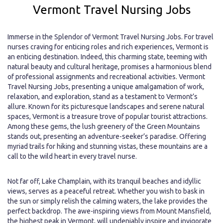
Vermont Travel Nursing Jobs
Immerse in the Splendor of Vermont Travel Nursing Jobs. For travel
nurses craving for enticing roles and rich experiences, Vermont is
an enticing destination. Indeed, this charming state, teeming with
natural beauty and cultural heritage, promises a harmonious blend
of professional assignments and recreational activities. Vermont
Travel Nursing Jobs, presenting a unique amalgamation of work,
relaxation, and exploration, stand as a testament to Vermont’s
allure. Known for its picturesque landscapes and serene natural
spaces, Vermont is a treasure trove of popular tourist attractions.
Among these gems, the lush greenery of the Green Mountains
stands out, presenting an adventure-seeker’s paradise. Offering
myriad trails for hiking and stunning vistas, these mountains are a
call to the wild heart in every travel nurse.
Not far off, Lake Champlain, with its tranquil beaches and idyllic
views, serves as a peaceful retreat. Whether you wish to bask in
the sun or simply relish the calming waters, the lake provides the
perfect backdrop. The awe-inspiring views from Mount Mansfield,
the highest peak in Vermont, will undeniably inspire and invigorate