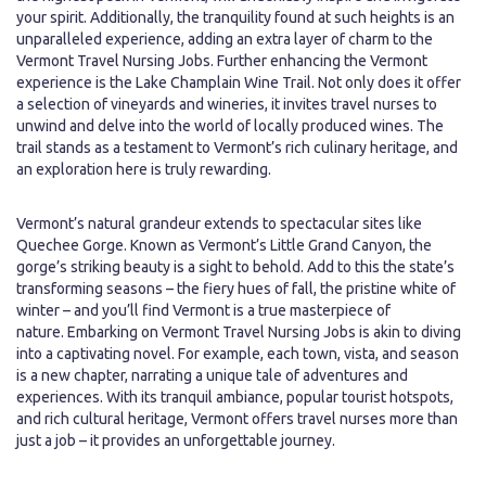
your spirit. Additionally, the tranquility found at such heights is an
unparalleled experience, adding an extra layer of charm to the
Vermont Travel Nursing Jobs. Further enhancing the Vermont
experience is the Lake Champlain Wine Trail. Not only does it offer
a selection of vineyards and wineries, it invites travel nurses to
unwind and delve into the world of locally produced wines. The
trail stands as a testament to Vermont’s rich culinary heritage, and
an exploration here is truly rewarding.
Vermont’s natural grandeur extends to spectacular sites like
Quechee Gorge. Known as Vermont’s Little Grand Canyon, the
gorge’s striking beauty is a sight to behold. Add to this the state’s
transforming seasons – the fiery hues of fall, the pristine white of
winter – and you’ll find Vermont is a true masterpiece of
nature. Embarking on Vermont Travel Nursing Jobs is akin to diving
into a captivating novel. For example, each town, vista, and season
is a new chapter, narrating a unique tale of adventures and
experiences. With its tranquil ambiance, popular tourist hotspots,
and rich cultural heritage, Vermont offers travel nurses more than
just a job – it provides an unforgettable journey.