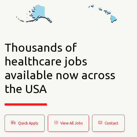
Thousands of
healthcare jobs
available now across
the USA
Quick Apply
View All Jobs
Contact