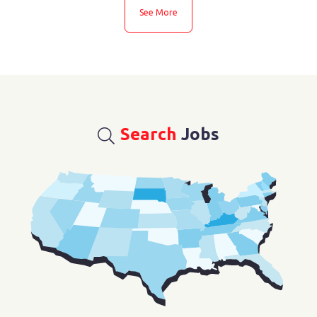
See More
See More
Search
Jobs