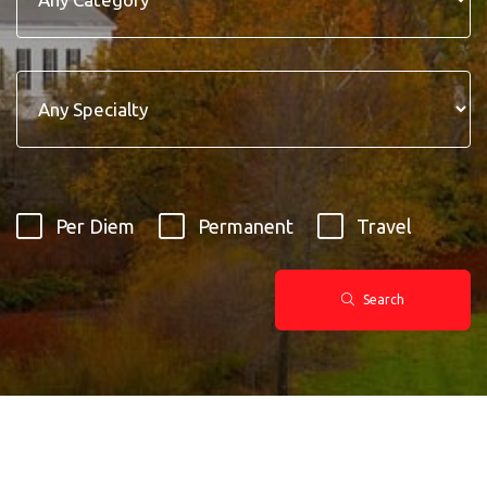
Per Diem
Permanent
Travel
Search