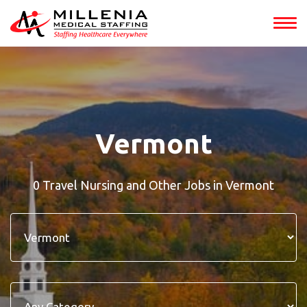
Vermont
0 Travel Nursing and Other Jobs in Vermont