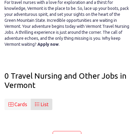
For travel nurses with a love for exploration and a thirst for
knowledge, Vermont is the place to be. So, lace up your boots, pack
your adventurous spirit, and set your sights on the heart of the
Green Mountain State. Incredible opportunities are waiting in
Vermont. Your adventure begins today with Vermont Travel Nursing
Jobs. A thrilling experience is just around the corner. The call of
adventure echoes, and the only thing missing is you. Why keep
Vermont waiting?
Apply now
.
0 Travel Nursing and Other Jobs in
Vermont
Cards
List