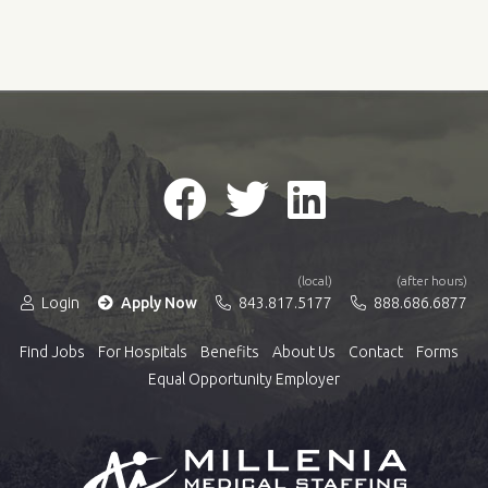
(local)
(after hours)
Login
Apply Now
843.817.5177
888.686.6877
Find Jobs
For Hospitals
Benefits
About Us
Contact
Forms
Equal Opportunity Employer