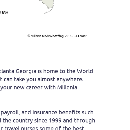
Atlanta Georgia is home to the World
hat can take you almost anywhere.
t your new career with Millenia
payroll, and insurance benefits such
und the country since 1999 and through
er travel nurses some of the best