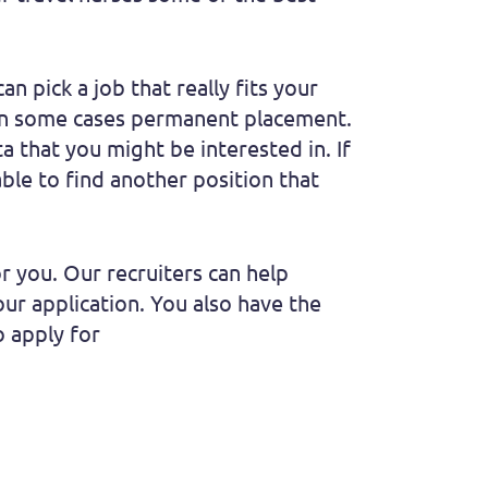
n pick a job that really fits your
d in some cases permanent placement.
ta that you might be interested in. If
able to find another position that
or you. Our recruiters can help
ur application. You also have the
o apply for