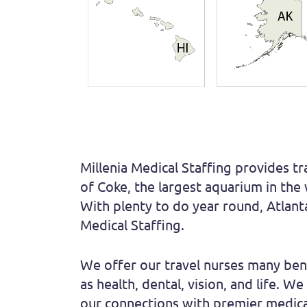
Millenia Medical Staffing provides tr
of Coke, the largest aquarium in the
With plenty to do year round, Atlanta
Medical Staffing.
We offer our travel nurses many bene
as health, dental, vision, and life. 
our connections with premier medical