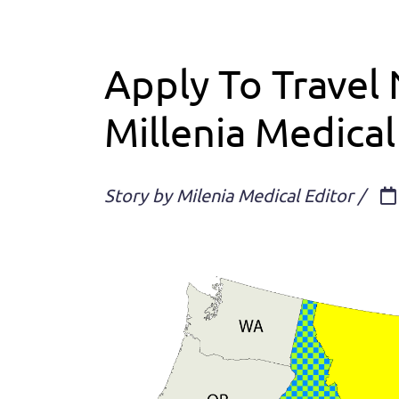
Apply To Travel 
Millenia Medical
Story by Milenia Medical Editor /