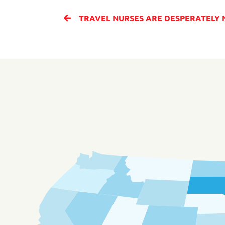
TRAVEL NURSES ARE DESPERATELY NEEDED IN ORLANDO 