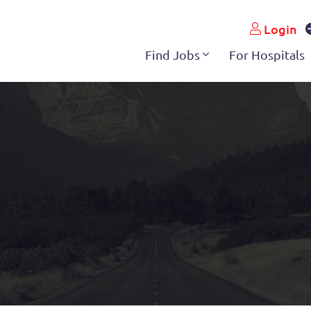
Login
Find Jobs
For Hospitals