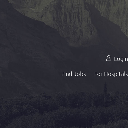
Login
Find Jobs
For Hospitals