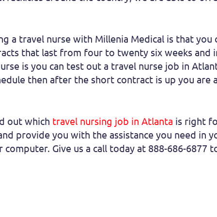
a travel nurse with Millenia Medical is that you ca
racts that last from four to twenty six weeks an
rse is you can test out a travel nurse job in Atlan
hedule then after the short contract is up you are 
nd out which
travel nursing job in Atlanta
is right f
d provide you with the assistance you need in yo
ur computer. Give us a call today at 888-686-6877 t