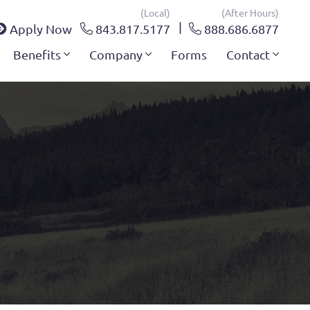
(local)
(after Hours)
Apply Now
843.817.5177
888.686.6877
Benefits
Company
Forms
Contact