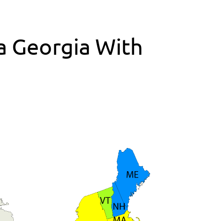
ta Georgia With