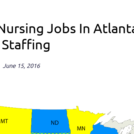
Nursing Jobs In Atlan
 Staffing
June 15, 2016