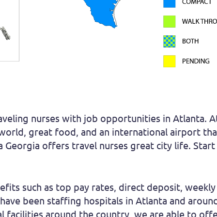
aveling nurses with job opportunities in Atlanta. 
 world, great food, and an international airport t
 Georgia offers travel nurses great city life. Star
fits such as top pay rates, direct deposit, weekly 
We have been staffing hospitals in Atlanta and aro
 facilities around the country, we are able to off