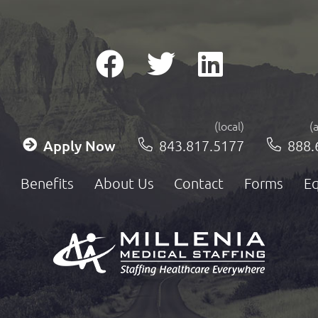
(local)
(
Apply Now
843.817.5177
888.
Benefits
About Us
Contact
Forms
Eq