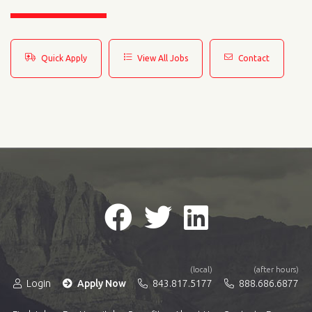
Quick Apply
View All Jobs
Contact
(local)
(after hours)
Login
Apply Now
843.817.5177
888.686.6877