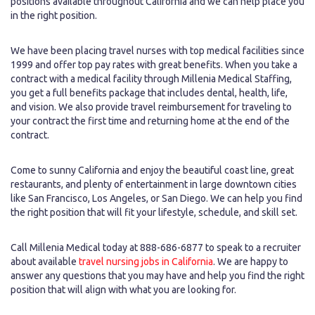
positions available throughout California and we can help place you
in the right position.
We have been placing travel nurses with top medical facilities since
1999 and offer top pay rates with great benefits. When you take a
contract with a medical facility through Millenia Medical Staffing,
you get a full benefits package that includes dental, health, life,
and vision. We also provide travel reimbursement for traveling to
your contract the first time and returning home at the end of the
contract.
Come to sunny California and enjoy the beautiful coast line, great
restaurants, and plenty of entertainment in large downtown cities
like San Francisco, Los Angeles, or San Diego. We can help you find
the right position that will fit your lifestyle, schedule, and skill set.
Call Millenia Medical today at 888-686-6877 to speak to a recruiter
about available
travel nursing jobs in California
. We are happy to
answer any questions that you may have and help you find the right
position that will align with what you are looking for.