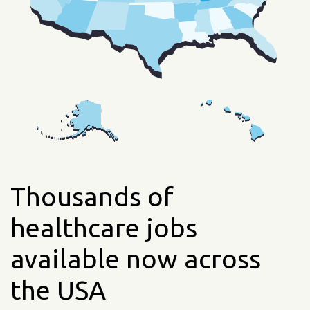
Thousands of
healthcare jobs
available now across
the USA