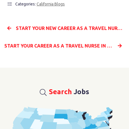
Categories:
California Blogs
START YOUR NEW CAREER AS A TRAVEL NURSE IN TEXAS WITH MILLENIA MEDICAL STAFFING
START YOUR CAREER AS A TRAVEL NURSE IN GEORGIA WITH ASSIGNMENTS FROM MILLENIA MEDICAL STAFFING
Search
Jobs