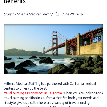
Benefits
Story by Milenia Medical Editor /
June 29, 2016
Millenia Medical Staffing has partnered with California medical
centers to offer you the best
travel nursing assignments in California
. When you are looking for a
travel nursing position in California that fits both your needs and
lifestyle give us a call. There are a variety of travel nursing