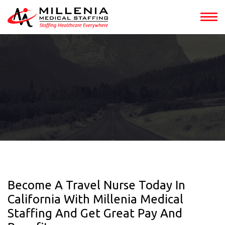
Become A Travel Nurse Today In
California With Millenia Medical
Staffing And Get Great Pay And