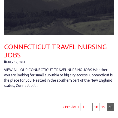
CONNECTICUT TRAVEL NURSING
JOBS
July 19, 2013
VIEW ALL OUR CONNECTICUT TRAVEL NURSING JOBS Whether
you are looking for small suburbia or big city access, Connecticut is
the place for you. Nestled in the southern part of the New England
states, Connecticut...
« Previous
1
…
18
19
20