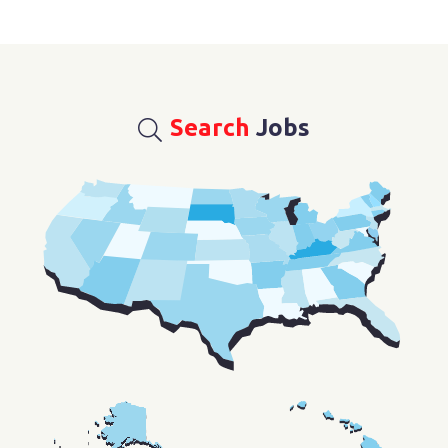
Search
Jobs