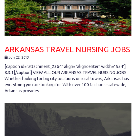
ARKANSAS TRAVEL NURSING JOBS
July 22, 2013
[caption id="attachment_2364" align="aligncenter" width="554"]
8.3.1[/caption] VIEW ALL OUR ARKANSAS TRAVEL NURSING JOBS
Whether looking for big city locations or rural towns, Arkansas has
everything you are looking for. With over 100 facilities statewide,
Arkansas provides...