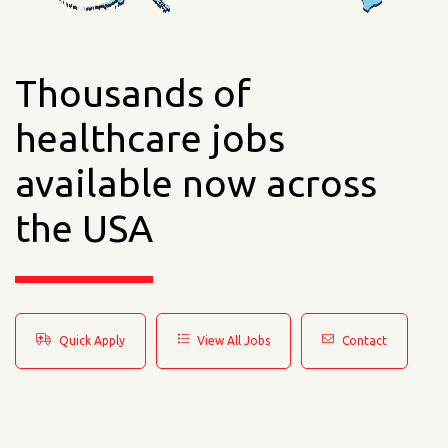
Thousands of
healthcare jobs
available now across
the USA
Quick Apply
View All Jobs
Contact