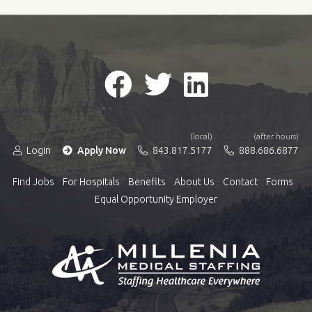
(local)
(after hours)
Login
Apply Now
843.817.5177
888.686.6877
Find Jobs
For Hospitals
Benefits
About Us
Contact
Forms
Equal Opportunity Employer