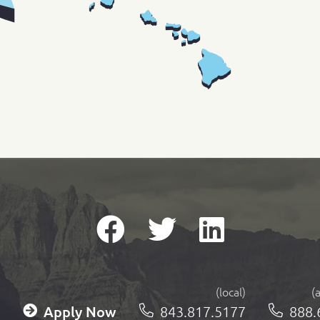
(local)
(
Apply Now
843.817.5177
888.