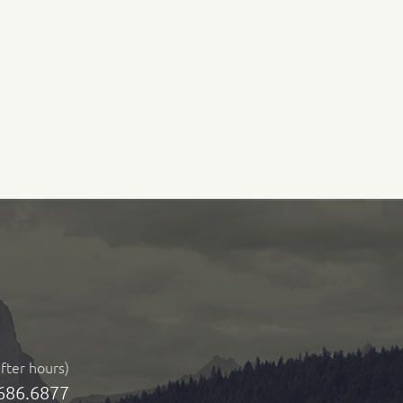
after hours)
686.6877