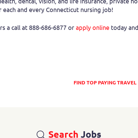
health, dental, vision, and life insurance, private h
 each and every Connecticut nursing job!
rs a call at 888-686-6877 or
apply online
today and 
Search
Jobs