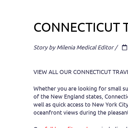
CONNECTICUT 
Story by Milenia Medical Editor /
VIEW ALL OUR CONNECTICUT TRAV
Whether you are looking for small sub
of the New England states, Connectic
well as quick access to New York Cit
oceanfront views during the pleasant