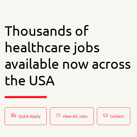
Thousands of
healthcare jobs
available now across
the USA
Quick Apply
View All Jobs
Contact