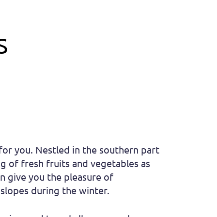
S
 for you. Nestled in the southern part
g of fresh fruits and vegetables as
on give you the pleasure of
slopes during the winter.