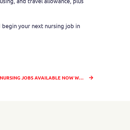
ousing, and travel allowance, plus
begin your next nursing job in
FIND TOP PAYING TRAVEL NURSING JOBS AVAILABLE NOW WITH MILLENIA MEDICAL STAFFING