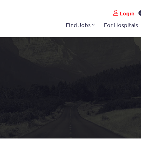
Login
Find Jobs
For Hospitals