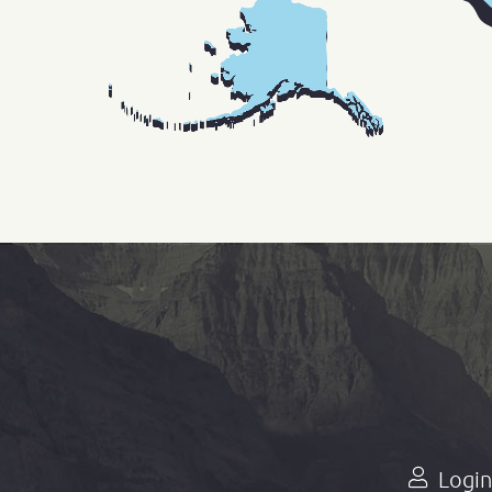
Login