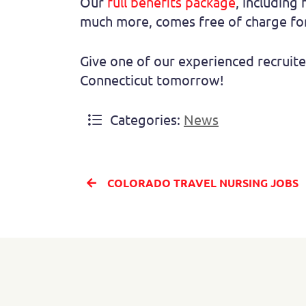
Our
full benefits package
, including 
much more, comes free of charge for
Give one of our experienced recruite
Connecticut tomorrow!
Categories:
News
COLORADO TRAVEL NURSING JOBS