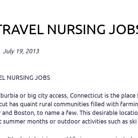
TRAVEL NURSING JOB
July 19, 2013
EL NURSING JOBS
urbia or big city access, Connecticut is the place
ut has quaint rural communities filled with farmin
y and Boston, to name a few. This desirable locati
 summer months or outdoor activities such as ski 