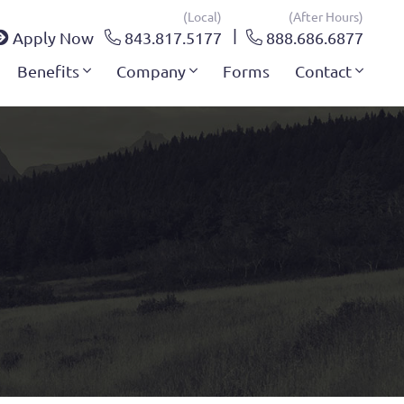
(local)
(after Hours)
Apply Now
843.817.5177
888.686.6877
Benefits
Company
Forms
Contact