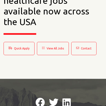
healthcare jobs
available now across
the USA
Quick Apply
View All Jobs
Contact