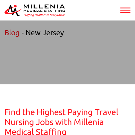
Blog
- New Jersey
Find the Highest Paying Travel
Nursing Jobs with Millenia
Medical Staffing