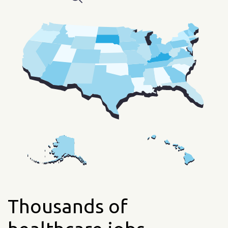
Thousands of