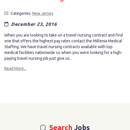
Categories:
New Jersey
December 23, 2016
When you are looking to take on a travel nursing contract and find
one that offers the highest pay rates contact the Millenia Medical
Staffing. We have travel nursing contracts available with top
medical facilities nationwide so when you were looking for a high-
paying travel nursing job just give us...
Read More...
Search
Jobs