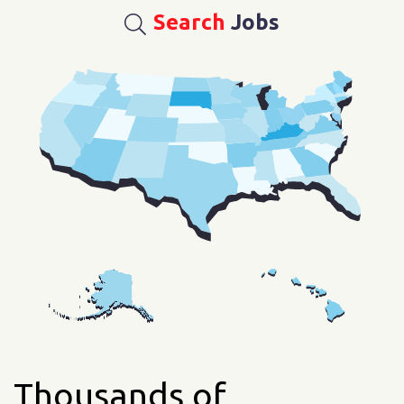
Search
Jobs
Thousands of