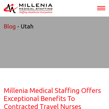
Blog
- Utah
Millenia Medical Staffing Offers
Exceptional Benefits To
Contracted Travel Nurses