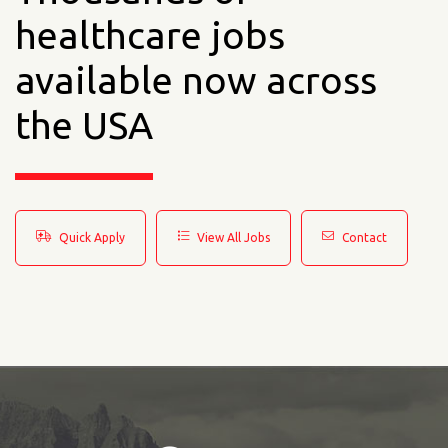
healthcare jobs
available now across
the USA
Quick Apply
View All Jobs
Contact