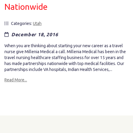
Nationwide
Categories:
Utah
December 18, 2016
When you are thinking about starting your new career as a travel
nurse give Millenia Medical a call. Millenia Medical has been in the
travel nursing healthcare staffing business for over 15 years and
has made partnerships nationwide with top medical facilities. Our
partnerships include VA hospitals, Indian Health Services,...
Read More...