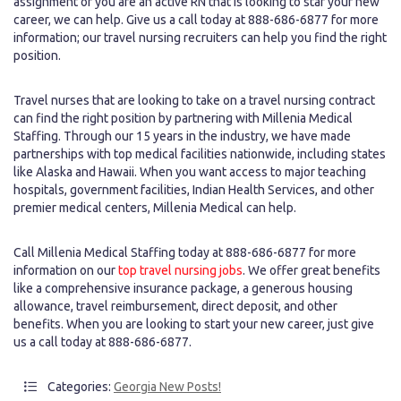
assignment or you are an active RN that is looking to star your new
career, we can help. Give us a call today at 888-686-6877 for more
information; our travel nursing recruiters can help you find the right
position.
Travel nurses that are looking to take on a travel nursing contract
can find the right position by partnering with Millenia Medical
Staffing. Through our 15 years in the industry, we have made
partnerships with top medical facilities nationwide, including states
like Alaska and Hawaii. When you want access to major teaching
hospitals, government facilities, Indian Health Services, and other
premier medical centers, Millenia Medical can help.
Call Millenia Medical Staffing today at 888-686-6877 for more
information on our
top travel nursing jobs
. We offer great benefits
like a comprehensive insurance package, a generous housing
allowance, travel reimbursement, direct deposit, and other
benefits. When you are looking to start your new career, just give
us a call today at 888-686-6877.
Categories:
Georgia New Posts!