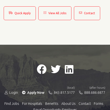
Quick Apply
View All Jobs
Contact
(local)
(after hours)
Login
Apply Now
843.817.5177
888.686.6877
Find Jobs
For Hospitals
Benefits
About Us
Contact
Forms
Equal Opportunity Employer