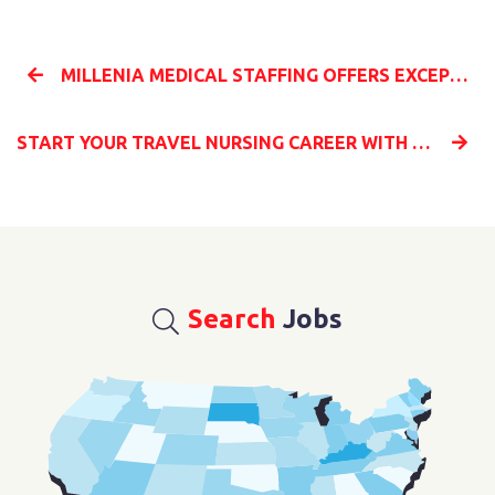
MILLENIA MEDICAL STAFFING OFFERS EXCEPTIONAL BENEFITS ON ALL TRAVEL NURSING CONTRACTS
START YOUR TRAVEL NURSING CAREER WITH MILLENIA MEDICAL STAFFING AND EXPLORE THE UNITED STATES
Search
Jobs