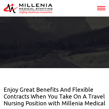
Enjoy Great Benefits And Flexible
Contracts When You Take On A Travel
Nursing Position with Millenia Medical