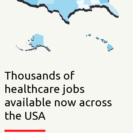
Thousands of
healthcare jobs
available now across
the USA