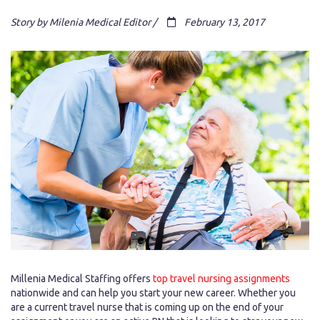
Story by Milenia Medical Editor /
February 13, 2017
Millenia Medical Staffing offers
top travel nursing assignments
nationwide and can help you start your new career. Whether you
are a current travel nurse that is coming up on the end of your