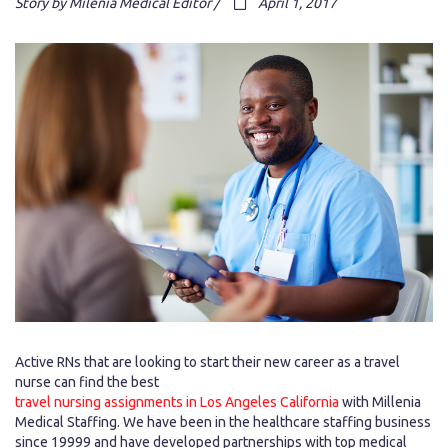
Story by Milenia Medical Editor /
April 1, 2017
Active RNs that are looking to start their new career as a travel
nurse can find the best
travel nursing assignments in Los Angeles California
with Millenia
Medical Staffing. We have been in the healthcare staffing business
since 19999 and have developed partnerships with top medical