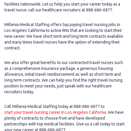
facilities nationwide. Let us help you start your career today as a
travel nurse; call our healthcare recruiters at 888-686-6877.
Millenia Medical Staffing offers top paying travel nursing jobs in
Los Angeles California to active RNs that are looking to start their
new career. We have short term and long term contracts available
and many times travel nurses have the option of extending their
contract.
We also offer great benefits to our contracted travel nurses such
as a comprehensive insurance package, a generous housing
allowance, initial travel reimbursement as well as short term and
long term contracts. We can help you find the right travel nursing
position to meet your needs, just speak with our healthcare
recruiters today.
Call Millenia Medical Staffing today at 888-686-6877 to
start your travel nursing career in Los Angeles California
. We have
plenty of contracts to choose from and have developed
partnerships with top medical facilities. Give us a call today to start
your new career at 888-686-6877.