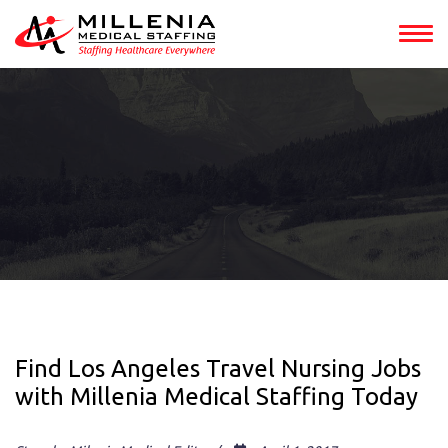
Find Los Angeles Travel Nursing Jobs
with Millenia Medical Staffing Today