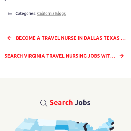
Categories:
California Blogs
BECOME A TRAVEL NURSE IN DALLAS TEXAS WITH MILLENIA MEDICAL STAFFING AND START YOUR NEW CAREER
SEARCH VIRGINIA TRAVEL NURSING JOBS WITH MILLENIA MEDICAL STAFFING TO START YOUR NEW CAREER
Search
Jobs