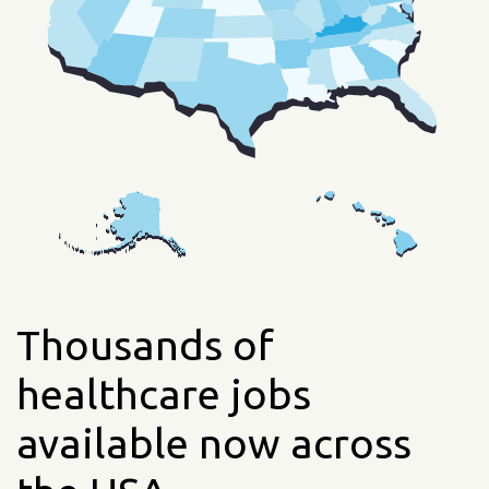
Thousands of
healthcare jobs
available now across