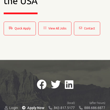
the USA
Quick Apply
View All Jobs
Contact
(local)
(after hours)
Login
Apply Now
843.817.5177
888.686.6877