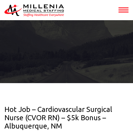
Hot Job – Cardiovascular Surgical
Nurse (CVOR RN) – $5k Bonus –
Albuquerque, NM