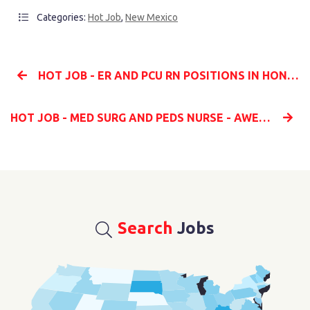
Categories:
Hot Job
,
New Mexico
HOT JOB - ER AND PCU RN POSITIONS IN HONOLULU HI
HOT JOB - MED SURG AND PEDS NURSE - AWESOME RATE!
Search
Jobs