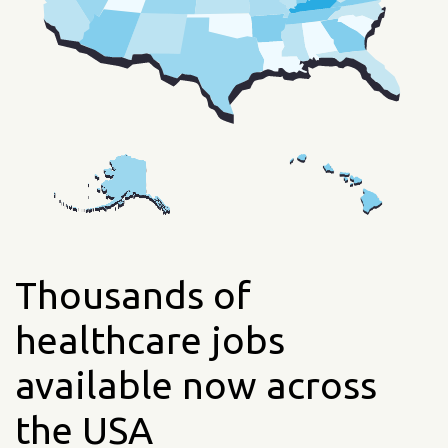
Thousands of
healthcare jobs
available now across
the USA