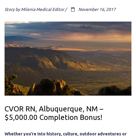
Story by Milenia Medical Editor /
November 16, 2017
CVOR RN, Albuquerque, NM –
$5,000.00 Completion Bonus!
Whether you’re into history, culture, outdoor adventures or