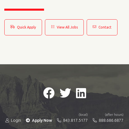
Quick Apply
View All Jobs
Contact
(local)
(after hours)
Login
Apply Now
843.817.5177
888.686.6877