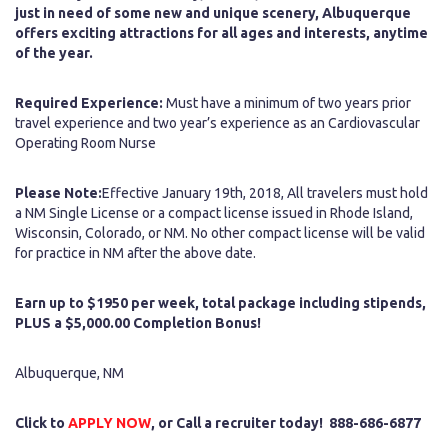
just in need of some new and unique scenery, Albuquerque
offers exciting attractions for all ages and interests, anytime
of the year.
Required Experience:
Must have a minimum of two years prior
travel experience and two year’s experience as an Cardiovascular
Operating Room Nurse
Please Note:
Effective January 19th, 2018, All travelers must hold
a NM Single License or a compact license issued in Rhode Island,
Wisconsin, Colorado, or NM. No other compact license will be valid
for practice in NM after the above date.
Earn up to $1950 per week, total package including stipends,
PLUS a $5,000.00 Completion Bonus!
Albuquerque, NM
Click to
APPLY NOW
, or Call a recruiter today! 888-686-6877