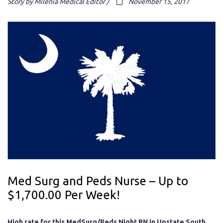
Story by Milenia Medical Editor /
November 15, 2017
Med Surg and Peds Nurse – Up to
$1,700.00 Per Week!
High rate for this MedSurg/Peds Night RN in Upstate South