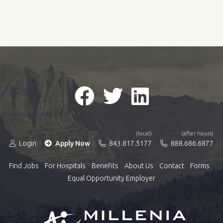
(local)
(after hours)
Login
Apply Now
843.817.5177
888.686.6877
Find Jobs
For Hospitals
Benefits
About Us
Contact
Forms
Equal Opportunity Employer