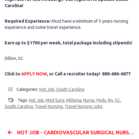
Carolina!
Required Experience:
Must have a minimum of 3 years nursing
experience and some travel experience.
Earn up to $1700 per week, total package including stipends!
Dillon, SC
Click to
APPLY NOW
, or Call a recruiter today! 888-686-6877
Categories:
Hot Job
,
South Carolina
Tags:
Hot Job
,
Med Surg
,
Millenia
,
Nurse
,
Peds
,
Rn
,
SC
,
South Carolina
,
Travel Nursing
,
Travel Nursing Jobs
HOT JOB - CARDIOVASCULAR SURGICAL NURSE (CVOR RN) - $5K BONUS - ALBUQUERQUE, NM