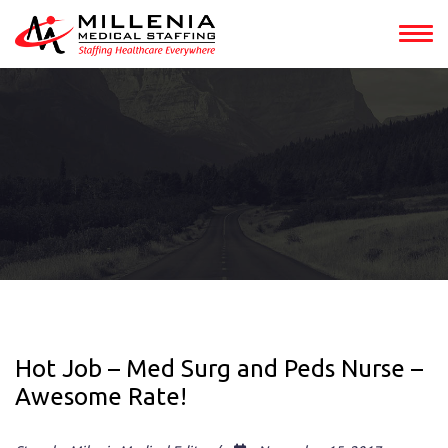
Hot Job – Med Surg and Peds Nurse –
Awesome Rate!