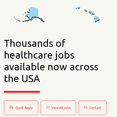
Thousands of
healthcare jobs
available now across
the USA
Quick Apply
View All Jobs
Contact