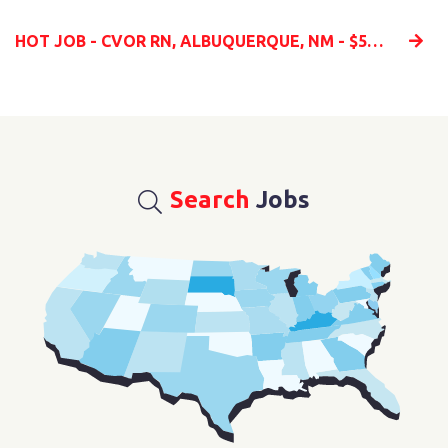
HOT JOB - CVOR RN, ALBUQUERQUE, NM - $5K BONUS!
Search
Jobs