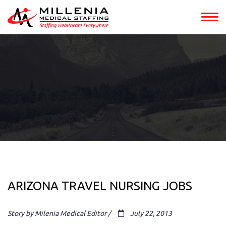
ARIZONA TRAVEL NURSING JOBS
Story by Milenia Medical Editor /
July 22, 2013