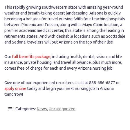
This rapidly growing southwestern state with amazing year-round
weather and breath-taking desert landscaping, Arizona is quickly
becoming a hot area for travel nursing. With four teaching hospitals
between Phoenix and Tucson, along with a Mayo Clinic location, a
premier academic medical center, this state is among the leading in
retirements states. And with desirable locations such as Scottsdale
and Sedona, travelers will put Arizona on the top of their list!
Our
full benefits package
, including health, dental, vision, and life
insurance, private housing, and travel allowance, plus much more,
comes free of charge for each and every Arizona nursing job!
Give one of our experienced recruiters a call at 888-686-6877 or
apply online
today and begin your next nursing job in Arizona
tomorrow!
Categories:
News
,
Uncategorized