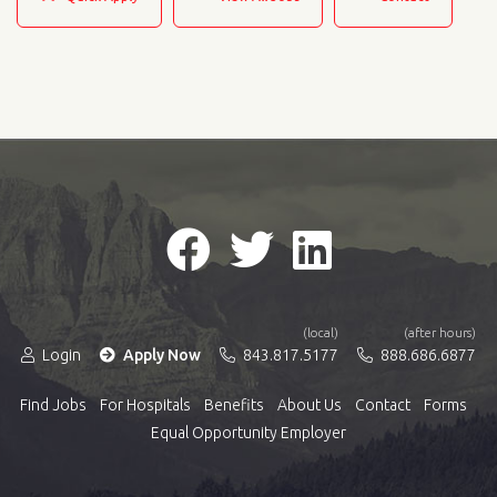
(local)
(after hours)
Login
Apply Now
843.817.5177
888.686.6877
Find Jobs
For Hospitals
Benefits
About Us
Contact
Forms
Equal Opportunity Employer