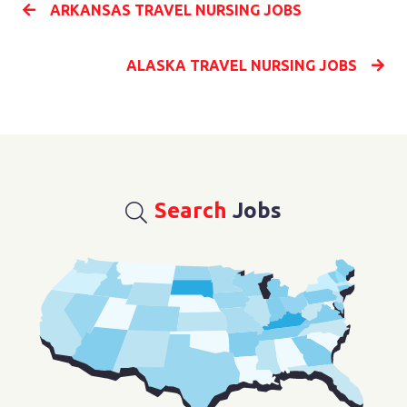
ARKANSAS TRAVEL NURSING JOBS
ALASKA TRAVEL NURSING JOBS
Search
Jobs