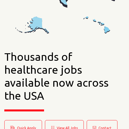
Thousands of
healthcare jobs
available now across
the USA
Quick Apply
View All Jobs
Contact