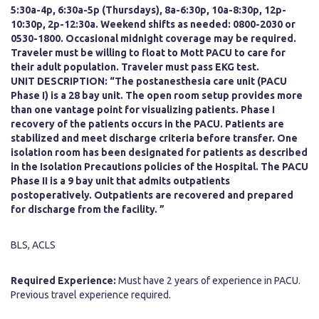
5:30a-4p, 6:30a-5p (Thursdays), 8a-6:30p, 10a-8:30p, 12p-
10:30p, 2p-12:30a. Weekend shifts as needed: 0800-2030 or
0530-1800. Occasional midnight coverage may be required.
Traveler must be willing to float to Mott PACU to care for
their adult population. Traveler must pass EKG test.
UNIT DESCRIPTION:
“The postanesthesia care unit (PACU
Phase I) is a 28 bay unit. The open room setup provides more
than one vantage point for visualizing patients. Phase I
recovery of the patients occurs in the PACU. Patients are
stabilized and meet discharge criteria before transfer. One
isolation room has been designated for patients as described
in the Isolation Precautions policies of the Hospital. The PACU
Phase II is a 9 bay unit that admits outpatients
postoperatively. Outpatients are recovered and prepared
for discharge from the facility. ”
BLS, ACLS
Required Experience:
Must have 2 years of experience in PACU.
Previous travel experience required.