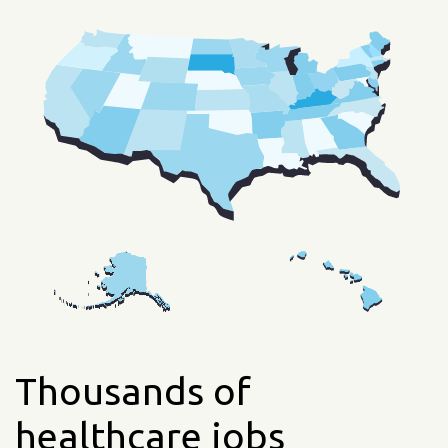
Thousands of
healthcare jobs