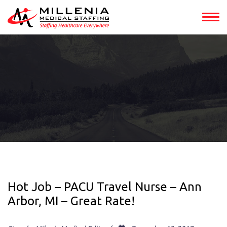
Hot Job – PACU Travel Nurse – Ann
Arbor, MI – Great Rate!