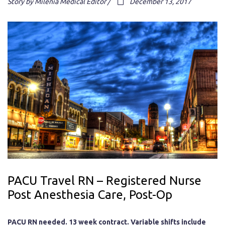
Story by Milenia Medical Editor /
December 13, 2017
PACU Travel RN – Registered Nurse
Post Anesthesia Care, Post-Op
PACU RN needed. 13 week contract. Variable shifts include