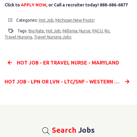
Click to
APPLY NOW
, or Call a recruiter today! 888-686-6877
Categories:
Hot Job
,
Michigan New Posts!
Tags:
Big Rate
,
Hot Job
,
Millenia
,
Nurse
,
PACU
,
Rn
,
Travel Nursing
,
Travel Nursing Jobs
HOT JOB - ER TRAVEL NURSE - MARYLAND
HOT JOB - LPN OR LVN - LTC/SNF - WESTERN MARYLAND
Search
Jobs