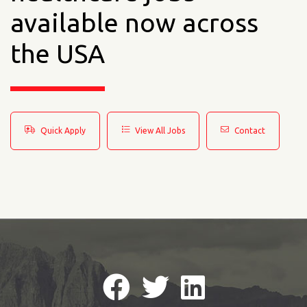
available now across
the USA
Quick Apply
View All Jobs
Contact