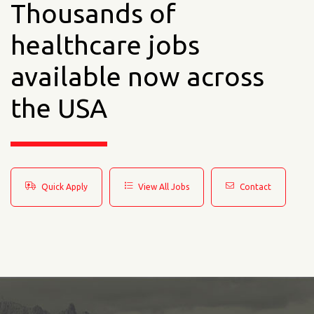
Thousands of
healthcare jobs
available now across
the USA
Quick Apply
View All Jobs
Contact