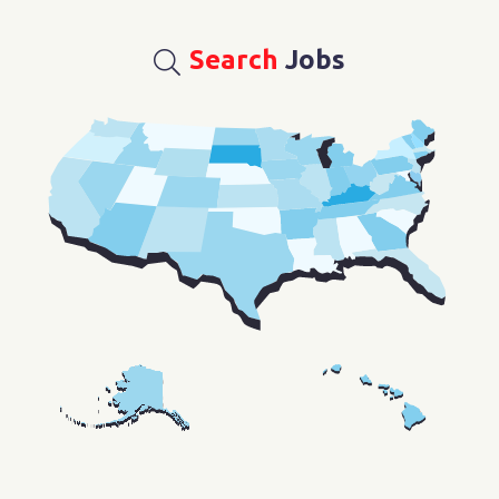
Search
Jobs