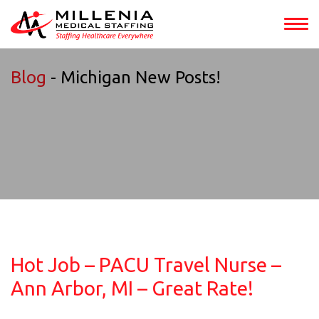
Blog
- Michigan New Posts!
Hot Job – PACU Travel Nurse –
Ann Arbor, MI – Great Rate!