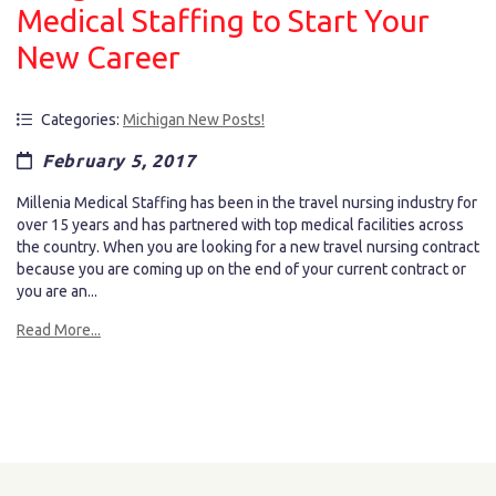
Medical Staffing to Start Your
New Career
Categories:
Michigan New Posts!
February 5, 2017
Millenia Medical Staffing has been in the travel nursing industry for
over 15 years and has partnered with top medical facilities across
the country. When you are looking for a new travel nursing contract
because you are coming up on the end of your current contract or
you are an...
Read More...