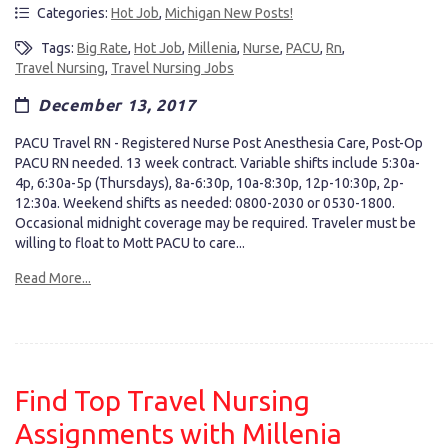
Categories:
Hot Job
,
Michigan New Posts!
Tags:
Big Rate
,
Hot Job
,
Millenia
,
Nurse
,
PACU
,
Rn
,
Travel Nursing
,
Travel Nursing Jobs
December 13, 2017
PACU Travel RN - Registered Nurse Post Anesthesia Care, Post-Op
PACU RN needed. 13 week contract. Variable shifts include 5:30a-
4p, 6:30a-5p (Thursdays), 8a-6:30p, 10a-8:30p, 12p-10:30p, 2p-
12:30a. Weekend shifts as needed: 0800-2030 or 0530-1800.
Occasional midnight coverage may be required. Traveler must be
willing to float to Mott PACU to care...
Read More...
Find Top Travel Nursing
Assignments with Millenia