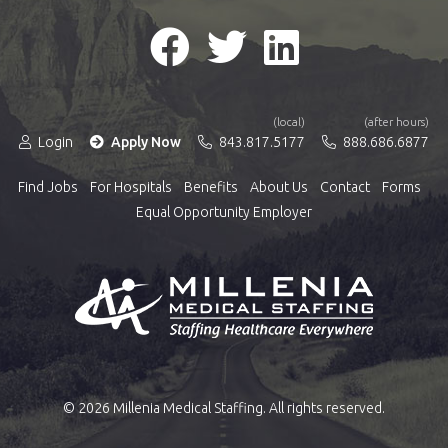
(local)
(after hours)
Login
Apply Now
843.817.5177
888.686.6877
Find Jobs
For Hospitals
Benefits
About Us
Contact
Forms
Equal Opportunity Employer
© 2026 Millenia Medical Staffing. All rights reserved.