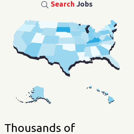
Search
Jobs
Thousands of