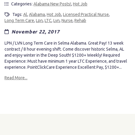
Categories:
Alabama New Posts!
,
Hot Job
Tags:
Al
,
Alabama
,
Hot Job
,
Licensed Practical Nurse
,
Long Term Care
,
Lpn
,
LTC
,
Lvn
,
Nurse
,
Rehab
November 22, 2017
LPN / LVN Long Term Care in Selma Alabama. Great Pay! 13 week
contract / 8 hour evening shift. Come discover historic Selma, AL
and enjoy winter in the Deep South! $1200+ Weekly! Required
Experience: Must have minimum 1 year LTC Experience, and travel
experience. PointClickCare Experience Excellent Pay, $1200+...
Read More...