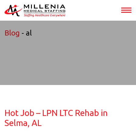
Blog
- al
Hot Job – LPN LTC Rehab in
Selma, AL