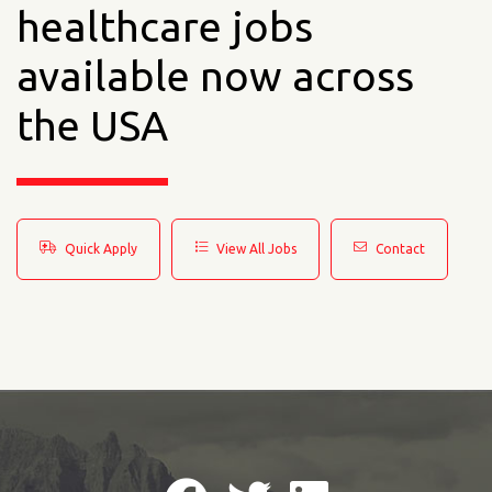
healthcare jobs
available now across
the USA
Quick Apply
View All Jobs
Contact