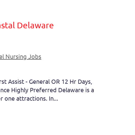
oastal Delaware
el Nursing Jobs
st Assist - General OR 12 Hr Days,
ce Highly Preferred Delaware is a
 one attractions. In...