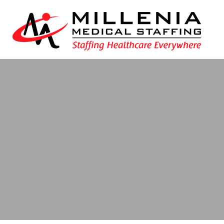
Blog
- delaware