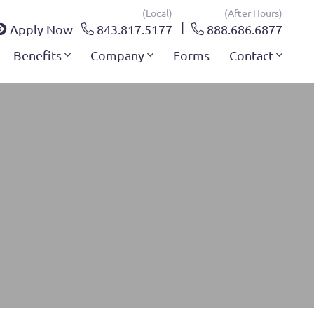
(local)
(after Hours)
Apply Now
843.817.5177
888.686.6877
Benefits
Company
Forms
Contact