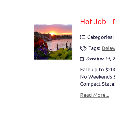
Hot Job – 
Categories:
Tags:
Dela
October 31, 
Earn up to $20
No Weekends So
Compact State! 
Read More...