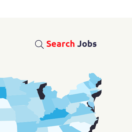
Search
Jobs