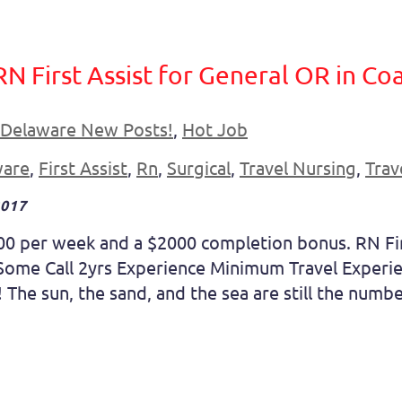
RN First Assist for General OR in C
Delaware New Posts!
,
Hot Job
ware
,
First Assist
,
Rn
,
Surgical
,
Travel Nursing
,
Trav
2017
00 per week and a $2000 completion bonus. RN Fir
me Call 2yrs Experience Minimum Travel Experien
The sun, the sand, and the sea are still the number