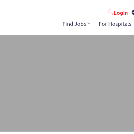
Login
Find Jobs
For Hospitals