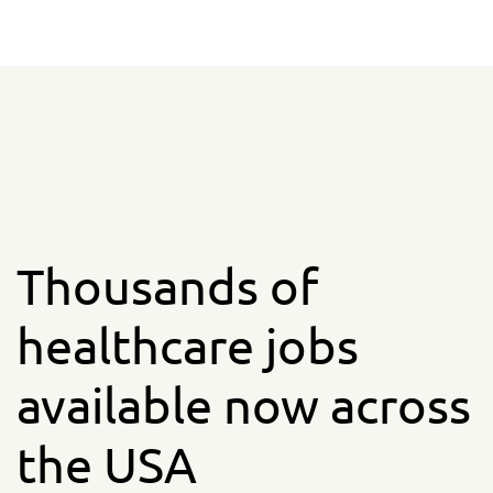
Thousands of
healthcare jobs
available now across
the USA