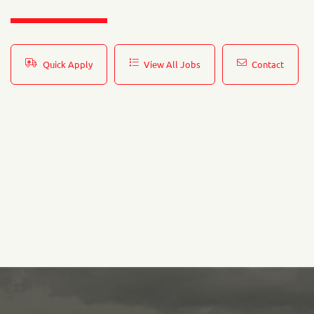
Quick Apply
View All Jobs
Contact