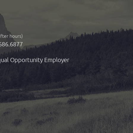
after hours)
686.6877
ual Opportunity Employer