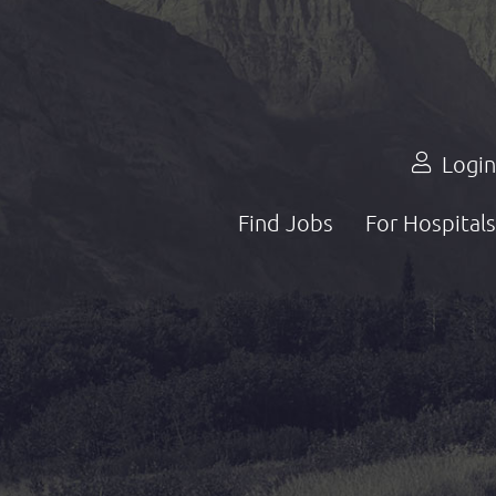
Login
Find Jobs
For Hospitals