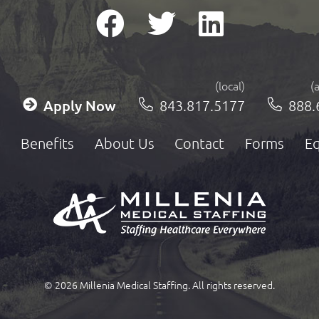
(local)
(
Apply Now
843.817.5177
888.
Benefits
About Us
Contact
Forms
Eq
© 2026 Millenia Medical Staffing. All rights reserved.