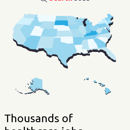
Thousands of