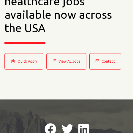
healthcare jobs
available now across
the USA
Quick Apply
View All Jobs
Contact