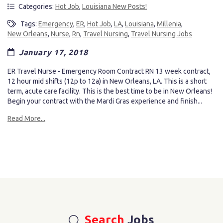
Categories:
Hot Job
,
Louisiana New Posts!
Tags:
Emergency
,
ER
,
Hot Job
,
LA
,
Louisiana
,
Millenia
,
New Orleans
,
Nurse
,
Rn
,
Travel Nursing
,
Travel Nursing Jobs
January 17, 2018
ER Travel Nurse - Emergency Room Contract RN 13 week contract,
12 hour mid shifts (12p to 12a) in New Orleans, LA. This is a short
term, acute care facility. This is the best time to be in New Orleans!
Begin your contract with the Mardi Gras experience and finish...
Read More...
Search
Jobs