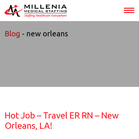
Blog
- new orleans
Hot Job – Travel ER RN – New
Orleans, LA!