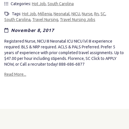
Categories:
Hot Job
,
South Carolina
Tags:
Hot Job
,
Millenia
,
Neonatal
,
NICU
,
Nurse
,
Rn
,
SC
,
South Carolina
,
Travel Nursing
,
Travel Nursing Jobs
November 8, 2017
Registered Nurse, NICU III Neonatal ICU NICU lvl III experience
required. BLS & NRP required. ACLS & PALS Preferred. Prefer 5
years of experience with prior completed travel assignments. Up to
$47.00 per hour including stipends. Florence, SC Click to APPLY
NOW, or Call a recruiter today! 888-686-6877
Read More...