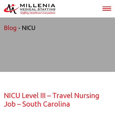
Blog
- NICU
NICU Level III – Travel Nursing
Job – South Carolina