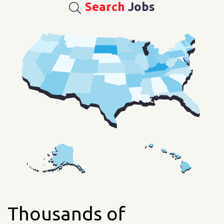
Search
Jobs
Thousands of