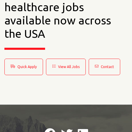
healthcare jobs
available now across
the USA
Quick Apply
View All Jobs
Contact