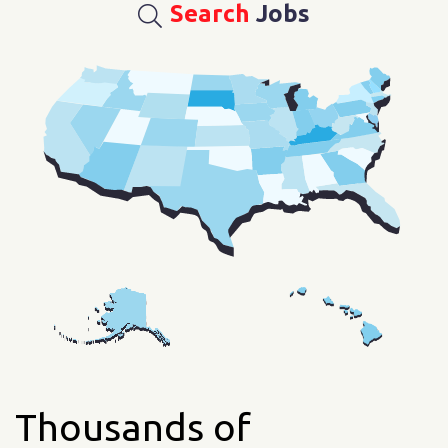
Search
Jobs
Thousands of