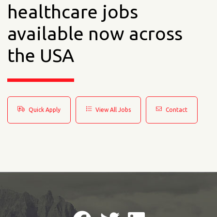
healthcare jobs
available now across
the USA
Quick Apply
View All Jobs
Contact