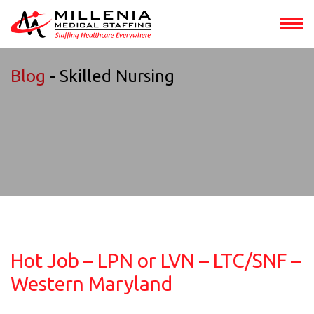
Blog
- Skilled Nursing
Hot Job – LPN or LVN – LTC/SNF –
Western Maryland