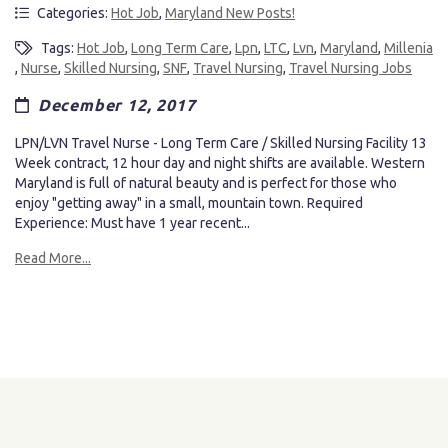
Categories:
Hot Job
,
Maryland New Posts!
Tags:
Hot Job
,
Long Term Care
,
Lpn
,
LTC
,
Lvn
,
Maryland
,
Millenia
,
Nurse
,
Skilled Nursing
,
SNF
,
Travel Nursing
,
Travel Nursing Jobs
December 12, 2017
LPN/LVN Travel Nurse - Long Term Care / Skilled Nursing Facility 13
Week contract, 12 hour day and night shifts are available. Western
Maryland is full of natural beauty and is perfect for those who
enjoy "getting away" in a small, mountain town. Required
Experience: Must have 1 year recent...
Read More...