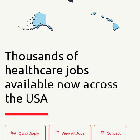
Thousands of
healthcare jobs
available now across
the USA
Quick Apply
View All Jobs
Contact