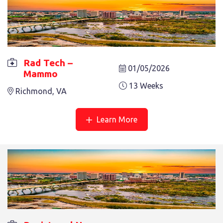
RAD TECH – MAMMO
9 Weeks
RICHMOND, VA
Rad Tech –
01/05/2026
Mammo
13 Weeks
Richmond, VA
Learn More
REGISTERED NURSE – L/D
13 Weeks
Reston, VA