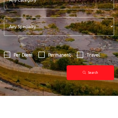
Per Diem
Permanent
Travel
Search