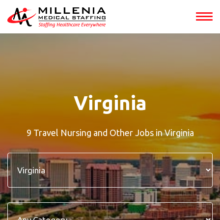
Virginia
9 Travel Nursing and Other Jobs in Virginia