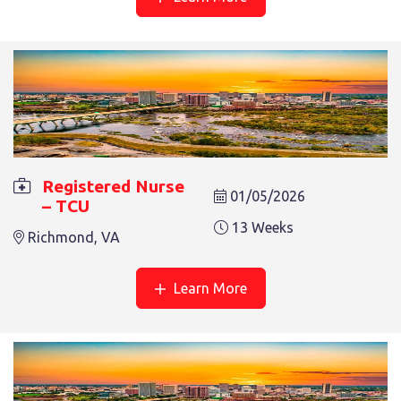
13 Weeks
RICHMOND, VA
Registered Nurse
01/05/2026
– TCU
REGISTERED NURSE – REHAB
13 Weeks
Richmond, VA
13 Weeks
Salem, VA
Learn More