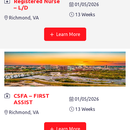
Registered Nurse
01/05/2026
– L/D
13 Weeks
Richmond, VA
Learn More
CSFA – FIRST ASSIST
13 Weeks
Salem, VA
CSFA – FIRST
01/05/2026
ASSIST
13 Weeks
Richmond, VA
REGISTERED NURSE – TCU
Learn More