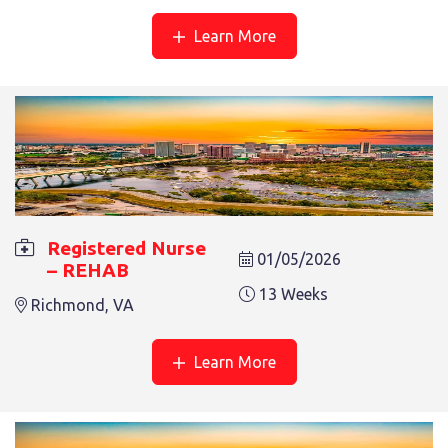
Salem, VA
Learn More
REGISTERED NURSE – REHAB
Registered Nurse
01/05/2026
– REHAB
13 Weeks
Salem, VA
13 Weeks
Richmond, VA
Learn More