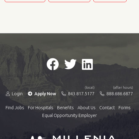
(local)
(after hours)
Login
Apply Now
843.817.5177
888.686.6877
Find Jobs
For Hospitals
Benefits
About Us
Contact
Forms
Equal Opportunity Employer