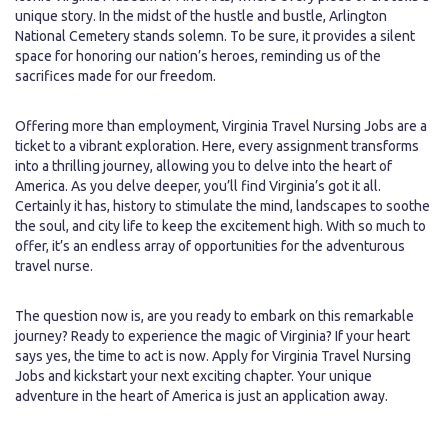
unique story. In the midst of the hustle and bustle, Arlington
National Cemetery stands solemn. To be sure, it provides a silent
space for honoring our nation’s heroes, reminding us of the
sacrifices made for our freedom.
Offering more than employment, Virginia Travel Nursing Jobs are a
ticket to a vibrant exploration. Here, every assignment transforms
into a thrilling journey, allowing you to delve into the heart of
America. As you delve deeper, you’ll find Virginia’s got it all.
Certainly it has, history to stimulate the mind, landscapes to soothe
the soul, and city life to keep the excitement high. With so much to
offer, it’s an endless array of opportunities for the adventurous
travel nurse.
The question now is, are you ready to embark on this remarkable
journey? Ready to experience the magic of Virginia? If your heart
says yes, the time to act is now. Apply for Virginia Travel Nursing
Jobs and kickstart your next exciting chapter. Your unique
adventure in the heart of America is just an application away.