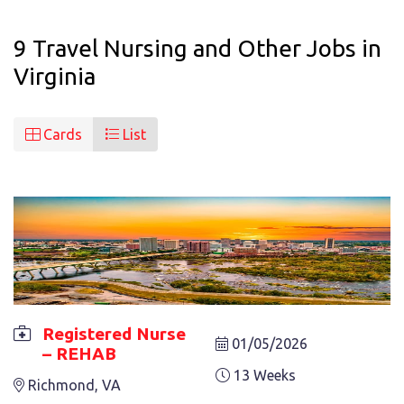
9 Travel Nursing and Other Jobs in
Virginia
Cards
List
Registered Nurse
01/05/2026
– REHAB
REGISTERED NURSE – REHAB
13 Weeks
Richmond, VA
13 Weeks