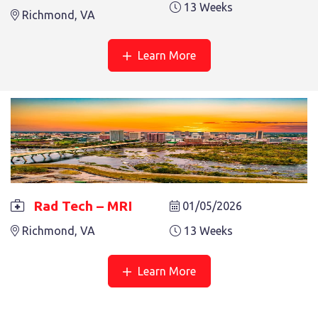
13 Weeks
See More
Richmond, VA
Learn More
Rad Tech – MRI
01/05/2026
Richmond, VA
13 Weeks
Learn More