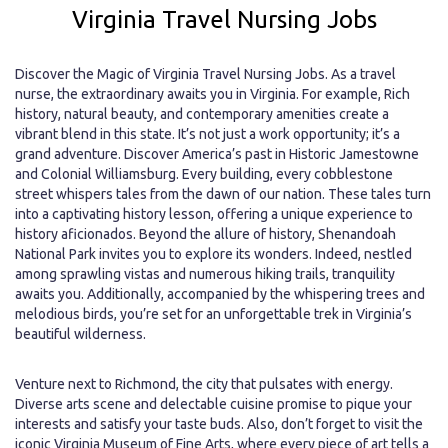
Virginia Travel Nursing Jobs
Discover the Magic of Virginia Travel Nursing Jobs. As a travel
nurse, the extraordinary awaits you in Virginia. For example, Rich
history, natural beauty, and contemporary amenities create a
vibrant blend in this state. It’s not just a work opportunity; it’s a
grand adventure. Discover America’s past in Historic Jamestowne
and Colonial Williamsburg. Every building, every cobblestone
street whispers tales from the dawn of our nation. These tales turn
into a captivating history lesson, offering a unique experience to
history aficionados. Beyond the allure of history, Shenandoah
National Park invites you to explore its wonders. Indeed, nestled
among sprawling vistas and numerous hiking trails, tranquility
awaits you. Additionally, accompanied by the whispering trees and
melodious birds, you’re set for an unforgettable trek in Virginia’s
beautiful wilderness.
Venture next to Richmond, the city that pulsates with energy.
Diverse arts scene and delectable cuisine promise to pique your
interests and satisfy your taste buds. Also, don’t forget to visit the
iconic Virginia Museum of Fine Arts, where every piece of art tells a