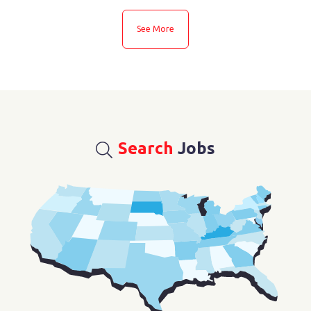
See More
Search
Jobs