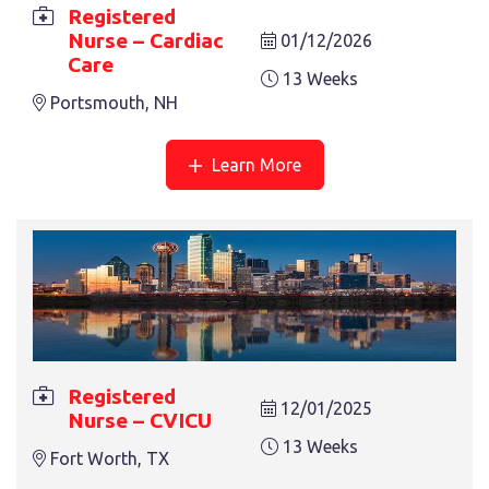
Registered
Nurse – Cardiac
REGISTERED NURSE – MED SURG
01/12/2026
Care
13 Weeks
Lawton, OK
13 Weeks
Portsmouth, NH
Learn More
REGISTERED NURSE – ER
13 Weeks
Oxford, NC
Registered
12/01/2025
Nurse – CVICU
13 Weeks
Fort Worth, TX