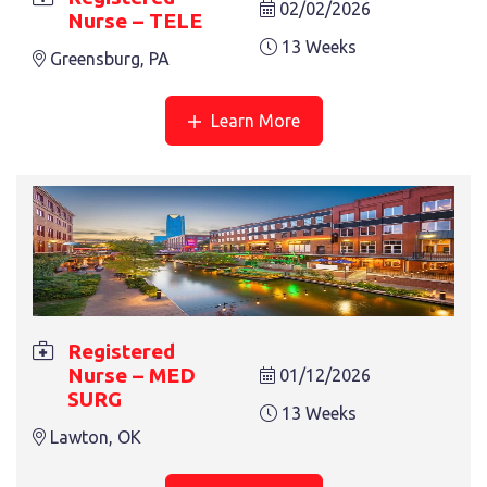
02/02/2026
Nurse – TELE
13 Weeks
Greensburg, PA
Learn More
Registered
Nurse – MED
01/12/2026
SURG
13 Weeks
Lawton, OK