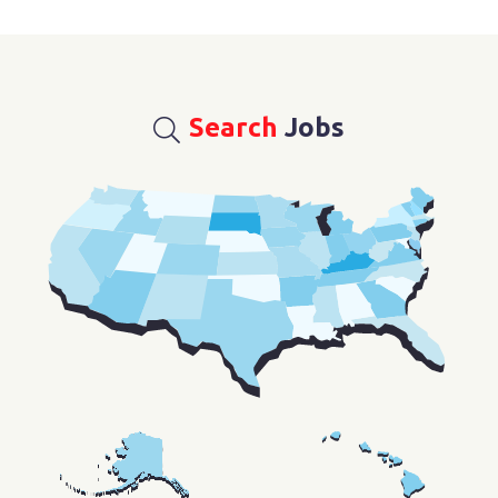
Search
Jobs