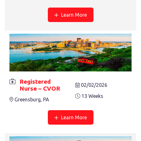
Learn More
REGISTERED NURSE – PICU
13 Weeks
Alexandria, LA
Registered
02/02/2026
Nurse – CVOR
13 Weeks
Greensburg, PA
Learn More
REGISTERED NURSE – PCU