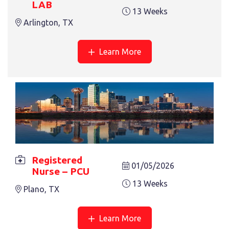
LAB
13 Weeks
Arlington, TX
Learn More
REGISTERED NURSE – PCU
13 Weeks
Plano, TX
Registered
01/05/2026
Nurse – PCU
13 Weeks
Plano, TX
REGISTERED NURSE – PEDS
Learn More