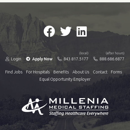
(local)
(after hours)
Login
Apply Now
843.817.5177
888.686.6877
Find Jobs
For Hospitals
Benefits
About Us
Contact
Forms
Equal Opportunity Employer