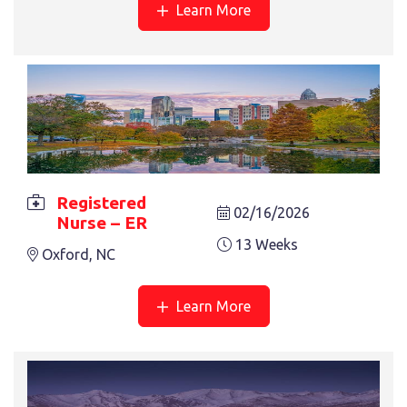
Learn More
Registered
02/16/2026
Nurse – ER
13 Weeks
Oxford, NC
Learn More