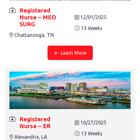
Registered
Nurse – MED
12/01/2025
SURG
13 Weeks
Chattanooga, TN
REGISTERED NURSE – CARDIAC CARE
13 Weeks
Portsmouth, NH
Learn More
REGISTERED NURSE – CVICU
Registered
10/27/2025
Nurse – ER
13 Weeks
Fort Worth, TX
13 Weeks
Alexandria, LA