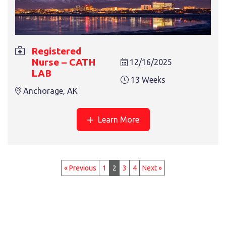
Registered
Nurse – CATH
12/16/2025
LAB
13 Weeks
Anchorage, AK
Learn More
« Previous
1
2
3
4
Next »