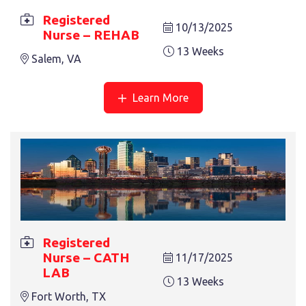
Registered
10/13/2025
Nurse – REHAB
13 Weeks
Salem, VA
Learn More
REGISTERED NURSE – MED SURG
13 Weeks
Salem, VA
Registered
Nurse – CATH
11/17/2025
LAB
13 Weeks
Fort Worth, TX