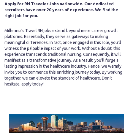
Apply for RN Traveler Jobs nationwide. Our dedicated
recruiters have over 20 years of experience. We find the
right job for you.
Millennia’s Travel RN jobs extend beyond mere career growth
platforms. Essentially, they serve as gateways to making
meaningful differences. In fact, once engaged in this role, you’ll
witness the palpable impact of your work. Without a doubt, this
experience transcends traditional nursing. Consequently, it will
manifest as a transformative journey. As a result, you’ll forge a
lasting impression in the healthcare industry. Hence, we warmly
invite you to commence this enriching journey today. By working
together, we can elevate the standard of healthcare. Don’t
hesitate, apply today!