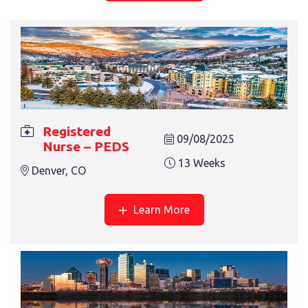
13 Weeks
Denver, CO
Registered
09/08/2025
Nurse – PEDS
REGISTERED NURSE – ICU
13 Weeks
Denver, CO
13 Weeks
Fort Worth, TX
Learn More