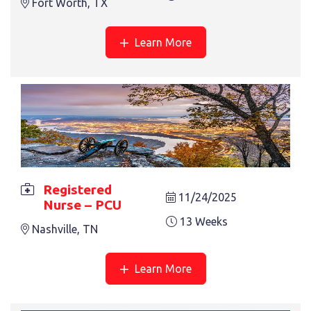
Fort Worth, TX
Learn More
REGISTERED NURSE – OR
13 Weeks
Dallas, TX
Registered
11/24/2025
Nurse – PCU
13 Weeks
Nashville, TN
REGISTERED NURSE – REHAB
13 Weeks
Salem, VA
Learn More