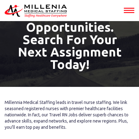
Jobs Into
Adventure
Opportunities.
Search For Your
Next Assignment
Today!
Millennia Medical Staffing leads in travel nurse staffing. We link
seasoned registered nurses with premier healthcare facilities
nationwide. In fact, our Travel RN Jobs deliver superb chances to
advance skills, expand networks, and explore new regions. Plus,
you’ll earn top pay and benefits.