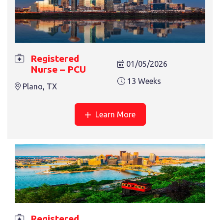
Registered
01/05/2026
Nurse – PCU
13 Weeks
Plano, TX
Learn More
Registered