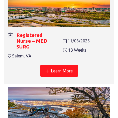
REGISTERED NURSE – CVOR
13 Weeks
Greensburg, PA
Registered
Nurse – MED
11/03/2025
SURG
13 Weeks
Salem, VA
Learn More
REGISTERED NURSE – TELE
13 Weeks
Greensburg, PA