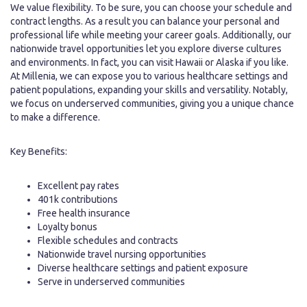
We value flexibility. To be sure, you can choose your schedule and
contract lengths. As a result you can balance your personal and
professional life while meeting your career goals. Additionally, our
nationwide travel opportunities let you explore diverse cultures
and environments. In fact, you can visit Hawaii or Alaska if you like.
At Millenia, we can expose you to various healthcare settings and
patient populations, expanding your skills and versatility. Notably,
we focus on underserved communities, giving you a unique chance
to make a difference.
Key Benefits:
Excellent pay rates
401k contributions
Free health insurance
Loyalty bonus
Flexible schedules and contracts
Nationwide travel nursing opportunities
Diverse healthcare settings and patient exposure
Serve in underserved communities