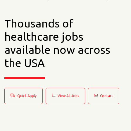
Thousands of
healthcare jobs
available now across
the USA
Quick Apply
View All Jobs
Contact