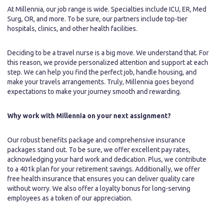
At Millennia, our job range is wide. Specialties include ICU, ER, Med
Surg, OR, and more. To be sure, our partners include top-tier
hospitals, clinics, and other health facilities.
Deciding to be a travel nurse is a big move. We understand that. For
this reason, we provide personalized attention and support at each
step. We can help you find the perfect job, handle housing, and
make your travels arrangements. Truly, Millennia goes beyond
expectations to make your journey smooth and rewarding.
Why work with Millennia on your next assignment?
Our robust benefits package and comprehensive insurance
packages stand out. To be sure, we offer excellent pay rates,
acknowledging your hard work and dedication. Plus, we contribute
to a 401k plan for your retirement savings. Additionally, we offer
free health insurance that ensures you can deliver quality care
without worry. We also offer a loyalty bonus for long-serving
employees as a token of our appreciation.