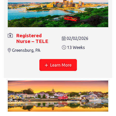
13 Weeks
Plano, TX
Registered
02/02/2026
Nurse – TELE
13 Weeks
Greensburg, PA
REGISTERED NURSE – TELE
Learn More
13 Weeks
Greensburg, PA