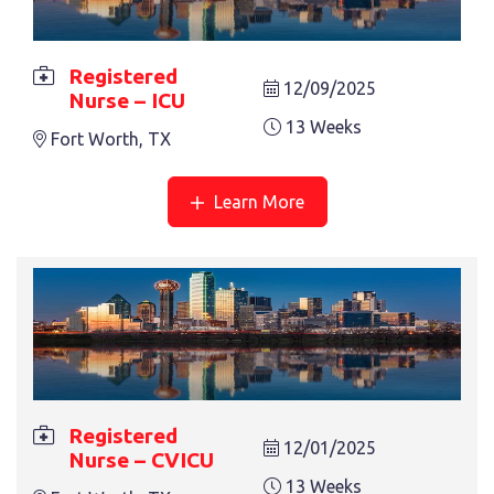
REGISTERED NURSE – CVICU
13 Weeks
Fort Worth, TX
Registered
12/09/2025
Nurse – ICU
13 Weeks
Fort Worth, TX
Learn More
REGISTERED NURSE – PCU
13 Weeks
Nashville, TN
Registered
12/01/2025
Nurse – CVICU
13 Weeks