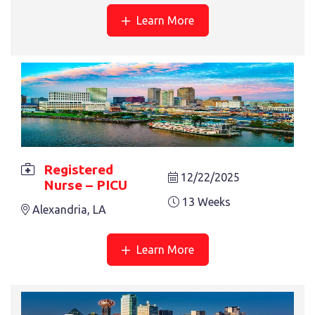
Learn More
REGISTERED NURSE – CATH LAB
13 Weeks
Anchorage, AK
« Previous
1
2
3
4
Next »
Registered
12/22/2025
Nurse – PICU
13 Weeks
Alexandria, LA
Learn More