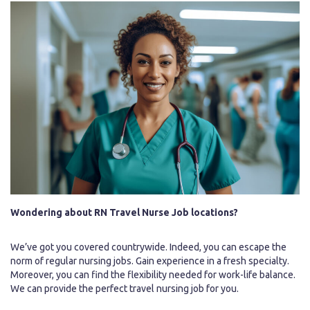
Wondering about RN Travel Nurse Job locations?
We’ve got you covered countrywide. Indeed, you can escape the
norm of regular nursing jobs. Gain experience in a fresh specialty.
Moreover, you can find the flexibility needed for work-life balance.
We can provide the perfect travel nursing job for you.