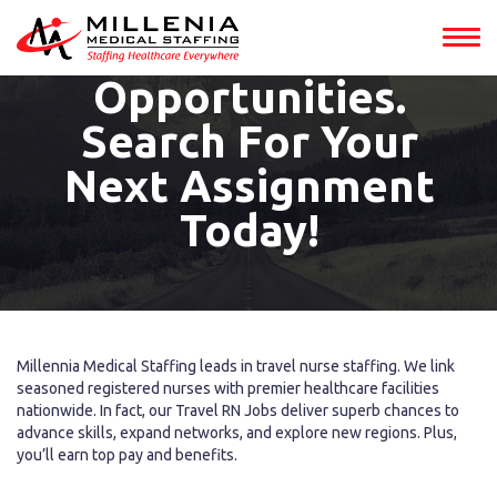
Jobs Into
Adventure
Opportunities.
Search For Your
Next Assignment
Today!
Millennia Medical Staffing leads in travel nurse staffing. We link
seasoned registered nurses with premier healthcare facilities
nationwide. In fact, our Travel RN Jobs deliver superb chances to
advance skills, expand networks, and explore new regions. Plus,
you’ll earn top pay and benefits.