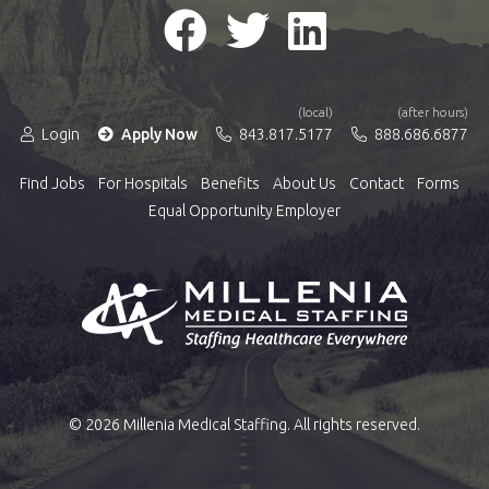
(local)
(after hours)
Login
Apply Now
843.817.5177
888.686.6877
Find Jobs
For Hospitals
Benefits
About Us
Contact
Forms
Equal Opportunity Employer
© 2026 Millenia Medical Staffing. All rights reserved.