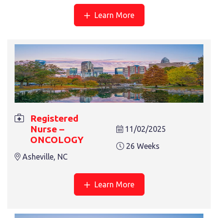
Learn More
Registered
Nurse –
11/02/2025
ONCOLOGY
26 Weeks
Asheville, NC
Learn More