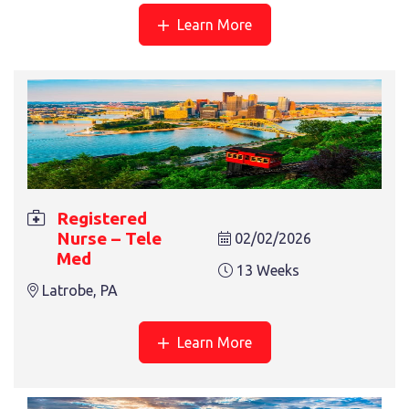
Learn More
REGISTERED NURSE – ONCOLOGY
13 Weeks
Asheville, NC
Registered
Nurse – Tele
02/02/2026
Med
13 Weeks
Latrobe, PA
Learn More
REGISTERED NURSE – PICU
13 Weeks
Asheville, NC