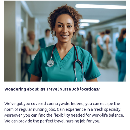
Wondering about RN Travel Nurse Job locations?
We’ve got you covered countrywide. Indeed, you can escape the
norm of regular nursing jobs. Gain experience in a fresh specialty.
Moreover, you can find the flexibility needed for work-life balance.
We can provide the perfect travel nursing job for you.