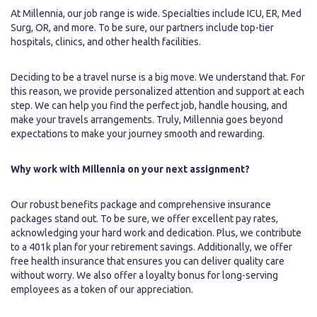
At Millennia, our job range is wide. Specialties include ICU, ER, Med
Surg, OR, and more. To be sure, our partners include top-tier
hospitals, clinics, and other health facilities.
Deciding to be a travel nurse is a big move. We understand that. For
this reason, we provide personalized attention and support at each
step. We can help you find the perfect job, handle housing, and
make your travels arrangements. Truly, Millennia goes beyond
expectations to make your journey smooth and rewarding.
Why work with Millennia on your next assignment?
Our robust benefits package and comprehensive insurance
packages stand out. To be sure, we offer excellent pay rates,
acknowledging your hard work and dedication. Plus, we contribute
to a 401k plan for your retirement savings. Additionally, we offer
free health insurance that ensures you can deliver quality care
without worry. We also offer a loyalty bonus for long-serving
employees as a token of our appreciation.