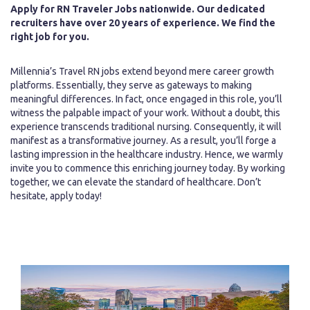
Apply for RN Traveler Jobs nationwide. Our dedicated
recruiters have over 20 years of experience. We find the
right job for you.
Millennia’s Travel RN jobs extend beyond mere career growth
platforms. Essentially, they serve as gateways to making
meaningful differences. In fact, once engaged in this role, you’ll
witness the palpable impact of your work. Without a doubt, this
experience transcends traditional nursing. Consequently, it will
manifest as a transformative journey. As a result, you’ll forge a
lasting impression in the healthcare industry. Hence, we warmly
invite you to commence this enriching journey today. By working
together, we can elevate the standard of healthcare. Don’t
hesitate, apply today!