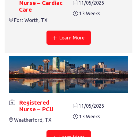
Nurse – Cardiac
11/05/2025
Care
13 Weeks
Fort Worth, TX
Learn More
REGISTERED NURSE – PCU
13 Weeks
Weatherford, TX
Registered
11/05/2025
Nurse – PCU
13 Weeks
Weatherford, TX
REGISTERED NURSE – NEURO