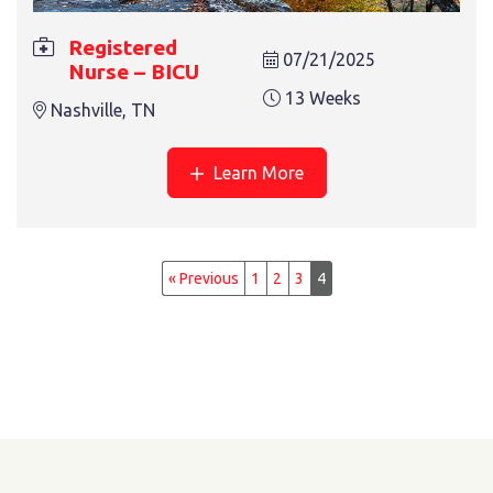
Registered
07/21/2025
Nurse – BICU
13 Weeks
Nashville, TN
Learn More
« Previous
1
2
3
4