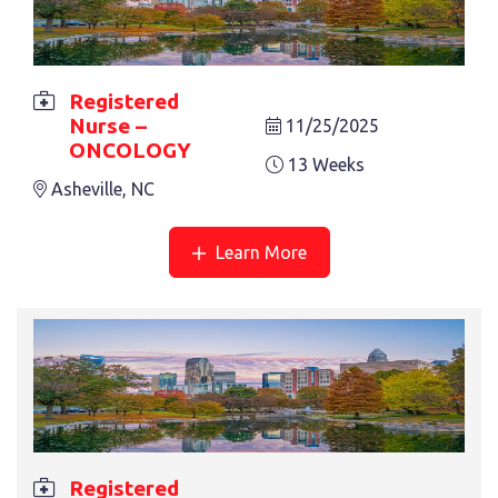
REGISTERED NURSE – ONCOLOGY
13 Weeks
Asheville, NC
Registered
Nurse –
11/25/2025
ONCOLOGY
13 Weeks
Asheville, NC
Learn More
REGISTERED NURSE – CATH LAB
13 Weeks
Webster, TX
Registered