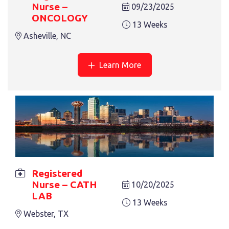
Nurse –
09/23/2025
ONCOLOGY
13 Weeks
Asheville, NC
REGISTERED NURSE – TELE MED
13 Weeks
Latrobe, PA
Learn More
Registered
REGISTERED NURSE – ORTHO
Nurse – CATH
10/20/2025
13 Weeks
Aurora, CO
LAB
13 Weeks
Webster, TX