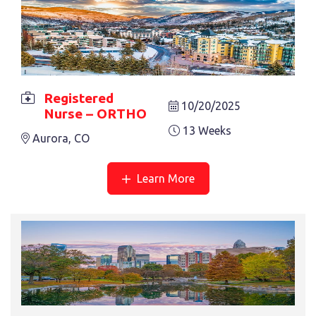
Registered
10/20/2025
Nurse – ORTHO
13 Weeks
Aurora, CO
REGISTERED NURSE – ONCOLOGY
26 Weeks
Asheville, NC
Learn More