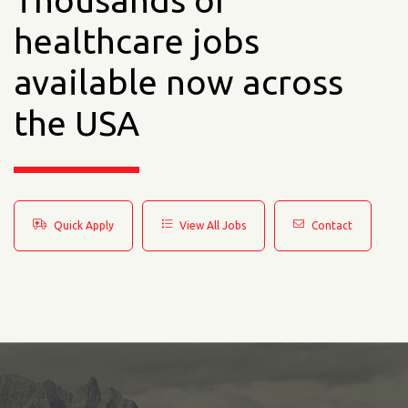
Thousands of
healthcare jobs
available now across
the USA
Quick Apply
View All Jobs
Contact