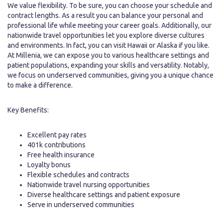
We value flexibility. To be sure, you can choose your schedule and
contract lengths. As a result you can balance your personal and
professional life while meeting your career goals. Additionally, our
nationwide travel opportunities let you explore diverse cultures
and environments. In fact, you can visit Hawaii or Alaska if you like.
At Millenia, we can expose you to various healthcare settings and
patient populations, expanding your skills and versatility. Notably,
we focus on underserved communities, giving you a unique chance
to make a difference.
Key Benefits:
Excellent pay rates
401k contributions
Free health insurance
Loyalty bonus
Flexible schedules and contracts
Nationwide travel nursing opportunities
Diverse healthcare settings and patient exposure
Serve in underserved communities