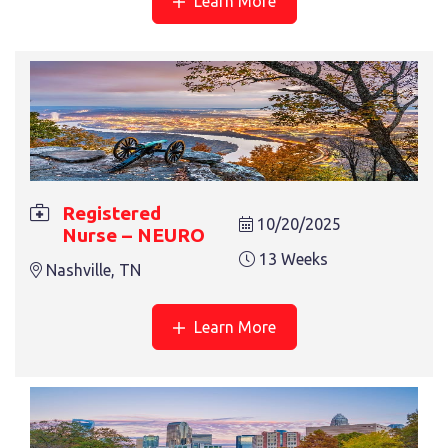
Learn More
13 Weeks
Nashville, TN
Registered
10/20/2025
REGISTERED NURSE – ONCOLOGY
Nurse – NEURO
13 Weeks
13 Weeks
Asheville, NC
Nashville, TN
Learn More