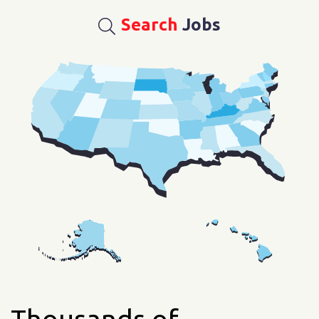
Search
Jobs