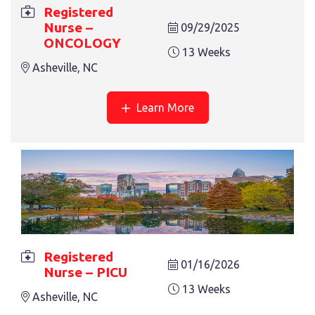
REGISTERED NURSE – ONCOLOGY
Registered
Nurse –
13 Weeks
09/29/2025
Asheville, NC
ONCOLOGY
13 Weeks
Asheville, NC
Learn More
REGISTERED NURSE – BICU
13 Weeks
Nashville, TN
Registered
« Previous
1
2
3
4
01/16/2026
Nurse – PICU
13 Weeks
Asheville, NC