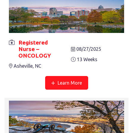
Registered
Nurse –
08/27/2025
ONCOLOGY
13 Weeks
Asheville, NC
Learn More